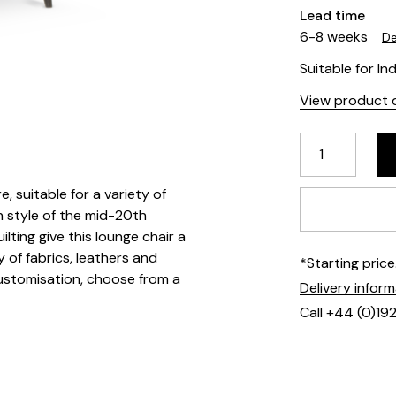
Lead time
6-8 weeks
De
Suitable for In
View product d
e, suitable for a variety of
n style of the mid-20th
ting give this lounge chair a
y of fabrics, leathers and
*Starting pric
customisation, choose from a
Delivery infor
Call +44 (0)19