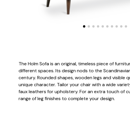
The Holm Sofa is an original, timeless piece of furnitur
different spaces. Its design nods to the Scandinavia
century. Rounded shapes, wooden legs and visible quil
unique character. Tailor your chair with a wide variet
faux leathers for upholstery. For an extra touch of 
range of leg finishes to complete your design.