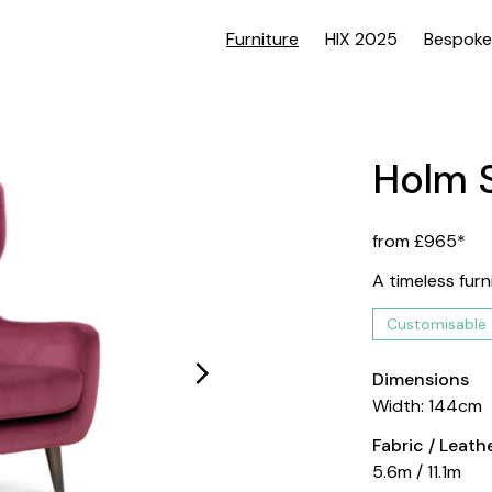
Furniture
HIX 2025
Bespoke
Holm 
from £965*
A timeless furn
Customisable
Dimensions
Width: 144cm
Fabric / Leat
5.6m / 11.1m