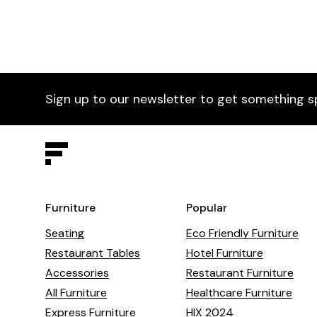
A timeless furniture piece.
Sign up to our newsletter to get something s
Furniture
Popular
Seating
Eco Friendly Furniture
Restaurant Tables
Hotel Furniture
Accessories
Restaurant Furniture
All Furniture
Healthcare Furniture
Express Furniture
HIX 2024