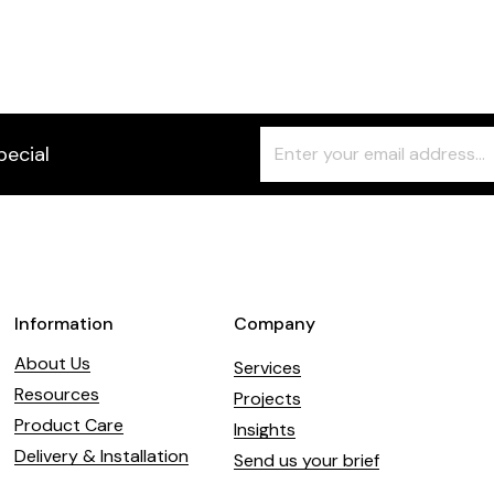
Freeform
Leave
pecial
Check
this
field
blank
Information
Company
About Us
Services
Resources
Projects
Product Care
Insights
Delivery & Installation
Send us your brief