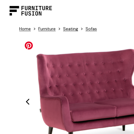
>
>
>
Home
Furniture
Seating
Sofas