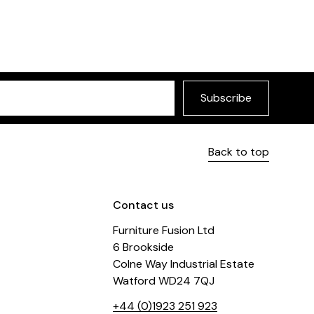
Subscribe
Back to top
Contact us
Furniture Fusion Ltd
6 Brookside
Colne Way Industrial Estate
Watford WD24 7QJ
+44 (0)1923 251 923