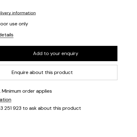
livery information
door use only
etails
Enquire about this product
e. Minimum order applies
mation
23 251 923 to ask about this product