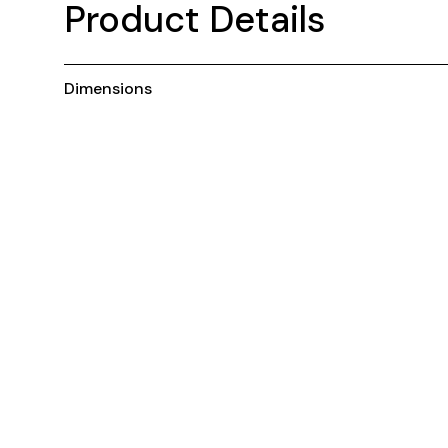
Product Details
Dimensions
You may also like ...
Customisable
C