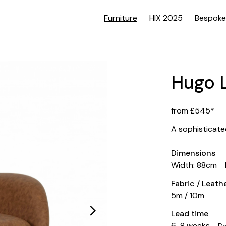
Furniture
HIX 2025
Bespoke
Hugo 
from £545*
A sophisticated
Dimensions
Width: 88cm
Fabric / Leat
5m / 10m
Lead time
6-8 weeks