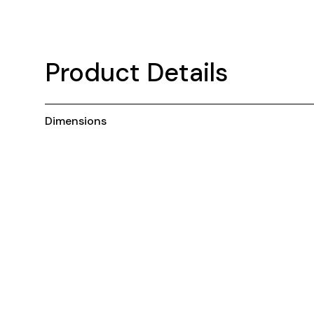
Product Details
Dimensions
You may also like ...