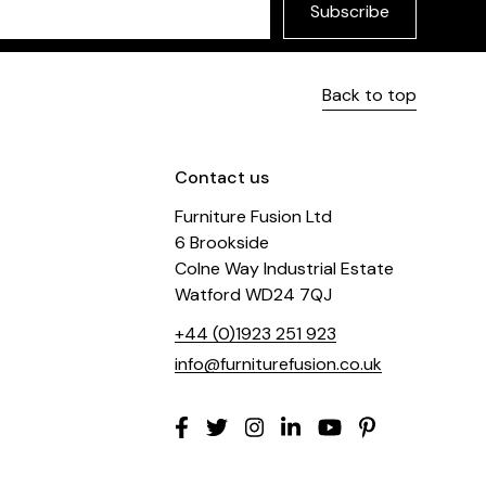
Subscribe
Back to top
Contact us
Furniture Fusion Ltd
6 Brookside
Colne Way Industrial Estate
Watford WD24 7QJ
+44 (0)1923 251 923
info@furniturefusion.co.uk