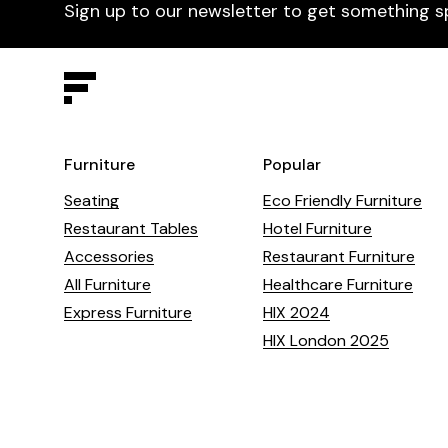
Sign up to our newsletter to get something s
Furniture
Popular
Seating
Eco Friendly Furniture
Restaurant Tables
Hotel Furniture
Accessories
Restaurant Furniture
All Furniture
Healthcare Furniture
Express Furniture
HIX 2024
HIX London 2025