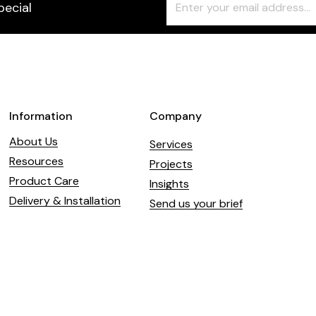
pecial
Check
this
field
blank
Information
Company
About Us
Services
Resources
Projects
Product Care
Insights
Delivery & Installation
Send us your brief