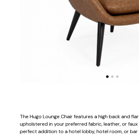
The Hugo Lounge Chair features a high back and flar
upholstered in your preferred fabric, leather, or faux
perfect addition to a hotel lobby, hotel room, or bar