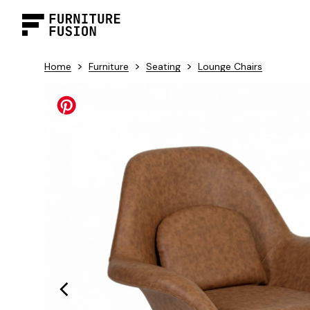
>
>
>
Home
Furniture
Seating
Lounge Chairs