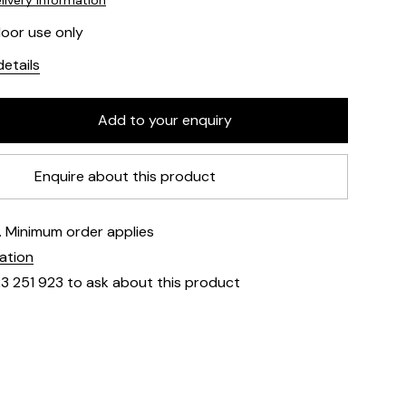
livery information
door use only
etails
Enquire about this product
e. Minimum order applies
mation
23 251 923 to ask about this product