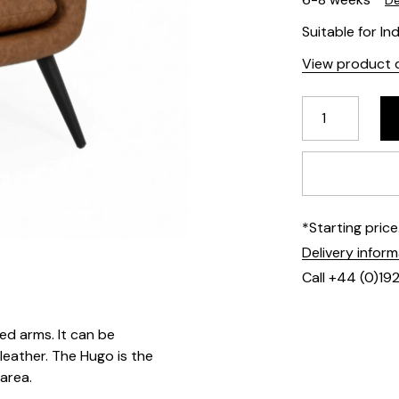
De
Suitable for In
View product d
*Starting pric
Delivery infor
Call +44 (0)19
ed arms. It can be
 leather. The Hugo is the
 area.