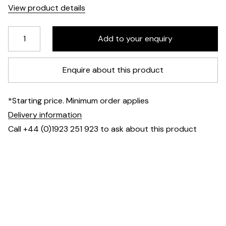
View product details
Enquire about this product
*Starting price. Minimum order applies
Delivery information
Call +44 (0)1923 251 923 to ask about this product