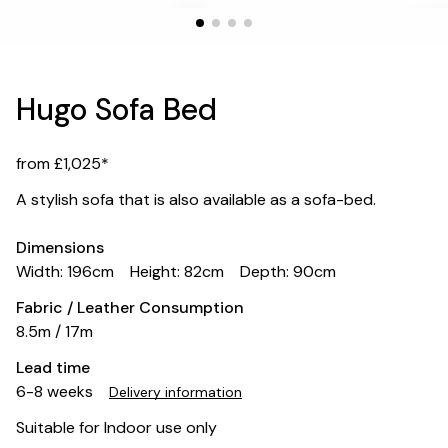
Hugo Sofa Bed
from £1,025*
A stylish sofa that is also available as a sofa-bed.
Dimensions
Width: 196cm
Height: 82cm
Depth: 90cm
Fabric / Leather Consumption
8.5m / 17m
Lead time
6-8 weeks
Delivery information
Suitable for Indoor use only