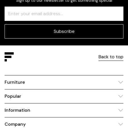
Sign up to our newsletter to get something special
Freeform
Leave
Check
this
field
blank
Subscribe
Back to top
Furniture
Popular
Information
Company