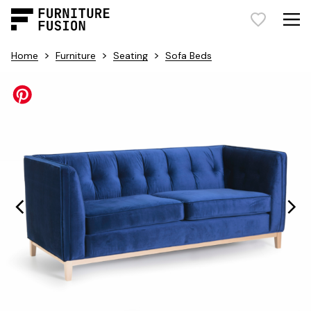
>
>
>
Home
Furniture
Seating
Sofa Beds