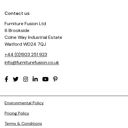
Contact us
Furniture Fusion Ltd
6 Brookside
Colne Way Industrial Estate
Watford WD24 7QJ
+44 (0)1923 251 923
info@furniturefusion.co.uk
Environmental Policy
Pricing Policy
Terms & Conditions