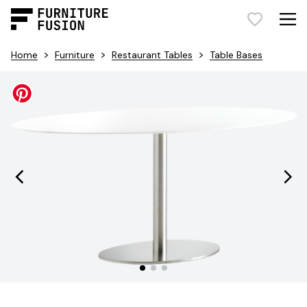
>
>
>
Home
Furniture
Restaurant Tables
Table Bases