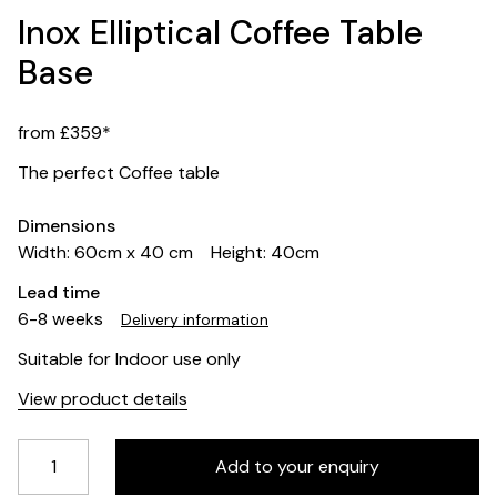
Inox Elliptical Coffee Table
Base
from £359*
The perfect Coffee table
Dimensions
Width: 60cm x 40 cm
Height: 40cm
Lead time
6-8 weeks
Delivery information
Suitable for Indoor use only
View product details