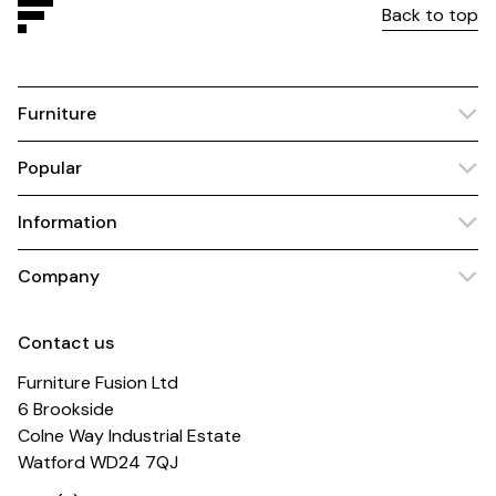
Back to top
Furniture
Popular
Information
Company
Contact us
Furniture Fusion Ltd
6 Brookside
Colne Way Industrial Estate
Watford WD24 7QJ