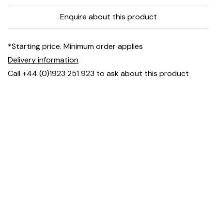
Enquire about this product
*Starting price. Minimum order applies
Delivery information
Call +44 (0)1923 251 923 to ask about this product