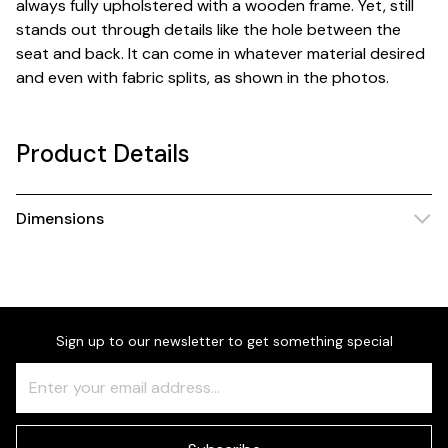
always fully upholstered with a wooden frame. Yet, still
stands out through details like the hole between the
seat and back. It can come in whatever material desired
and even with fabric splits, as shown in the photos.
Product Details
Dimensions
Sign up to our newsletter to get something special
Freeform
Leave
Check
this
field
blank