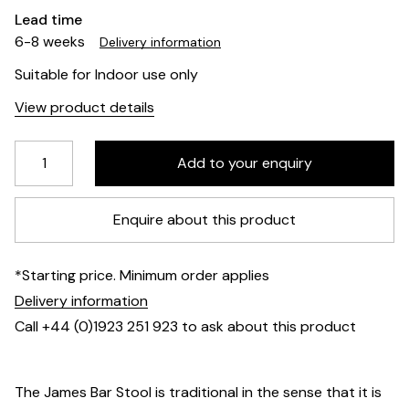
Lead time
6-8 weeks
Delivery information
Suitable for Indoor use only
View product details
Enquire about this product
*Starting price. Minimum order applies
Delivery information
Call +44 (0)1923 251 923 to ask about this product
The James Bar Stool is traditional in the sense that it is