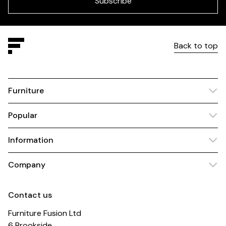
Subscribe
Back to top
Furniture
Popular
Information
Company
Contact us
Furniture Fusion Ltd
6 Brookside