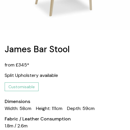
James Bar Stool
from £345*
Split Upholstery available
Customisable
Dimensions
Width: 58cm
Height: 111cm
Depth: 59cm
Fabric / Leather Consumption
1.8m / 2.6m