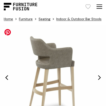
>
>
>
Home
Furniture
Seating
Indoor & Outdoor Bar Stools