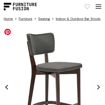
>
>
>
Home
Furniture
Seating
Indoor & Outdoor Bar Stools