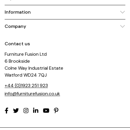
Information
Company
Contact us
Furniture Fusion Ltd
6 Brookside
Colne Way Industrial Estate
Watford WD24 7QJ
+44 (0)1923 251 923
info@furniturefusion.co.uk