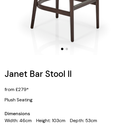
Janet Bar Stool II
from £279*
Plush Seating
Dimensions
Width: 46cm
Height: 103cm
Depth: 53cm