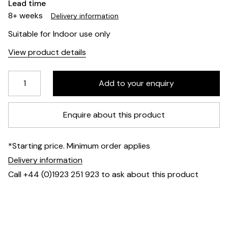
Lead time
8+ weeks
Delivery information
Suitable for Indoor use only
View product details
Enquire about this product
*Starting price. Minimum order applies
Delivery information
Call +44 (0)1923 251 923 to ask about this product