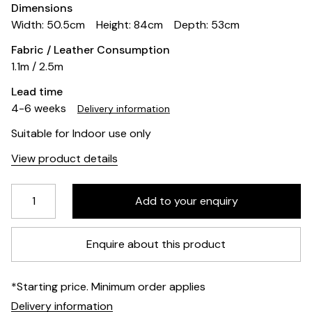
Dimensions
Width: 50.5cm
Height: 84cm
Depth: 53cm
Fabric / Leather Consumption
1.1m / 2.5m
Lead time
4-6 weeks
Delivery information
Suitable for Indoor use only
View product details
Enquire about this product
*Starting price. Minimum order applies
Delivery information