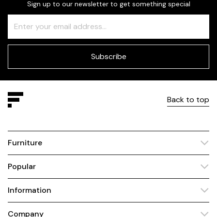
Sign up to our newsletter to get something special
Freeform
Leave
Check
this
field
blank
Subscribe
Back to top
Furniture
Popular
Information
Company