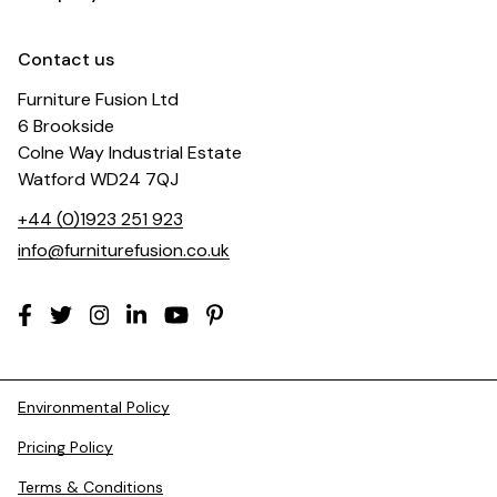
Contact us
Furniture Fusion Ltd
6 Brookside
Colne Way Industrial Estate
Watford WD24 7QJ
+44 (0)1923 251 923
info@furniturefusion.co.uk
Environmental Policy
Pricing Policy
Terms & Conditions