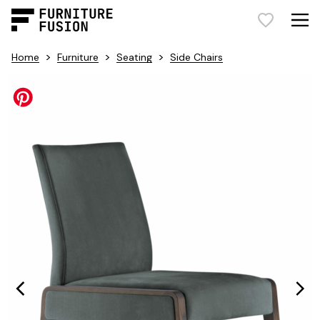
>
>
>
Home
Furniture
Seating
Side Chairs