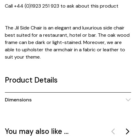
Call +44 (0)1923 251 923 to ask about this product
The Jil Side Chair is an elegant and luxurious side chair
best suited for a restaurant, hotel or bar. The oak wood
frame can be dark or light-stained. Moreover, we are
able to upholster the armchair in a fabric or leather to
suit your theme.
Product Details
Dimensions
You may also like ...