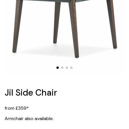
Jil Side Chair
from £359*
Armchair also available.