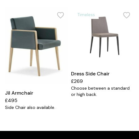
Timeless
Dress Side Chair
£269
Choose between a standard
Jil Armchair
or high back.
£495
Side Chair also available.