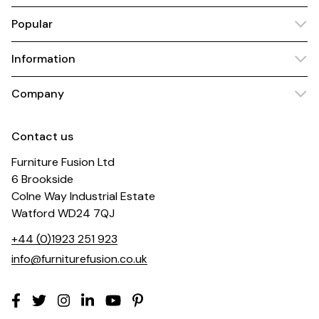
Popular
Information
Company
Contact us
Furniture Fusion Ltd
6 Brookside
Colne Way Industrial Estate
Watford WD24 7QJ
+44 (0)1923 251 923
info@furniturefusion.co.uk