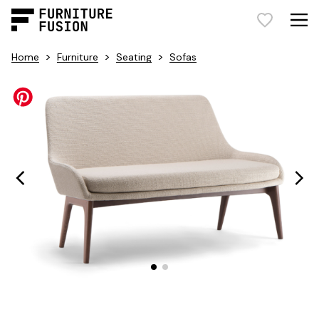
>
>
>
Home
Furniture
Seating
Sofas