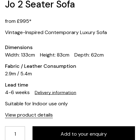
Jo 2 Seater Sofa
from £995*
Vintage-Inspired Contemporary Luxury Sofa
Dimensions
Width: 133cm
Height: 83cm
Depth: 62cm
Fabric / Leather Consumption
2.9m / 5.4m
Lead time
4-6 weeks
Delivery information
Suitable for Indoor use only
View product details