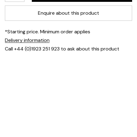
Enquire about this product
*Starting price. Minimum order applies
Delivery information
Call +44 (0)1923 251 923 to ask about this product