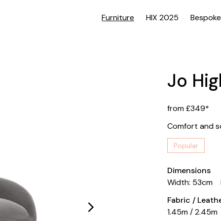
Furniture
HIX 2025
Bespoke
Jo Hig
from £349*
Comfort and so
Popular
Dimensions
Width: 53cm
Fabric / Leat
1.45m / 2.45m