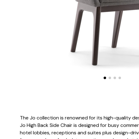
The Jo collection is renowned for its high-quality de
Jo High Back Side Chair is designed for busy commer
hotel lobbies, receptions and suites plus design-d