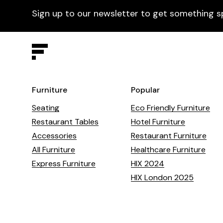
Sign up to our newsletter to get something s
Furniture
Popular
Seating
Eco Friendly Furniture
Restaurant Tables
Hotel Furniture
Accessories
Restaurant Furniture
All Furniture
Healthcare Furniture
Express Furniture
HIX 2024
HIX London 2025