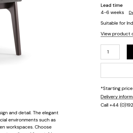
Lead time
4-6 weeks
De
Suitable for In
View product d
*Starting pric
Delivery infor
Call +44 (0)19
sign and detail. The elegant
cial environments such as
riven workspaces. Choose