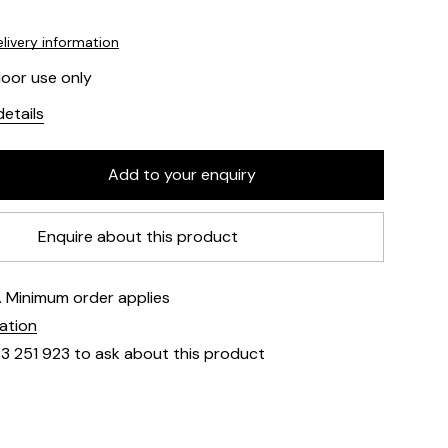
livery information
door use only
etails
Enquire about this product
e. Minimum order applies
mation
23 251 923 to ask about this product