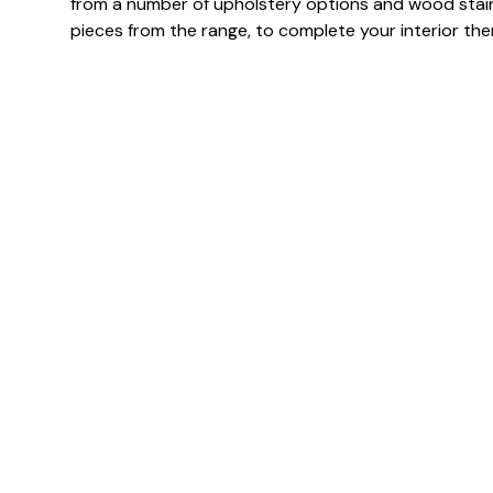
from a number of upholstery options and wood stai
pieces from the range, to complete your interior th
Specification & Finish
Frame finish(es)