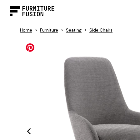
>
>
>
Home
Furniture
Seating
Side Chairs