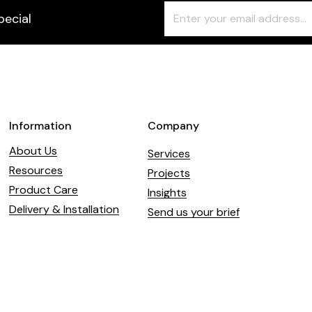
Freeform
Leave
pecial
Check
this
field
blank
Information
Company
About Us
Services
Resources
Projects
Product Care
Insights
Delivery & Installation
Send us your brief