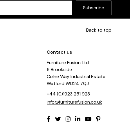
Subscribe
Back to top
Contact us
Furniture Fusion Ltd
6 Brookside
Colne Way Industrial Estate
Watford WD24 7QJ
+44 (0)1923 251 923
info@furniturefusion.co.uk