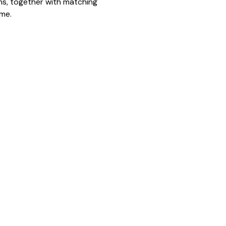
ns, together with matching
eme.