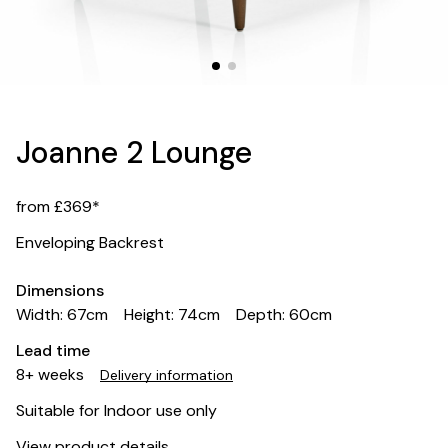
Joanne 2 Lounge
from £369*
Enveloping Backrest
Dimensions
Width: 67cm
Height: 74cm
Depth: 60cm
Lead time
8+ weeks
Delivery information
Suitable for Indoor use only
View product details