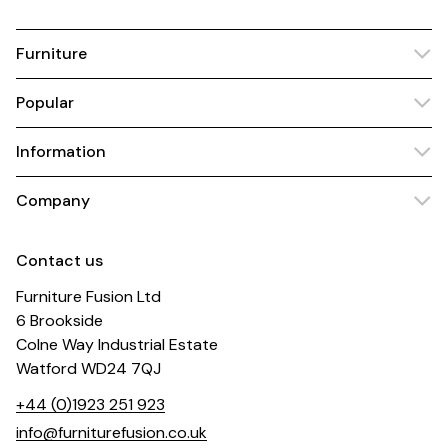
Furniture
Popular
Information
Company
Contact us
Furniture Fusion Ltd
6 Brookside
Colne Way Industrial Estate
Watford WD24 7QJ
+44 (0)1923 251 923
info@furniturefusion.co.uk