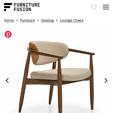
>
>
>
Home
Furniture
Seating
Lounge Chairs