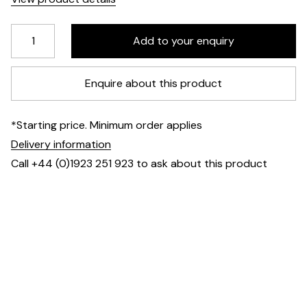
Enquire about this product
*Starting price. Minimum order applies
Delivery information
Call +44 (0)1923 251 923 to ask about this product