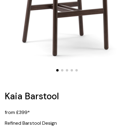
Kaia Barstool
from £399*
Refined Barstool Design