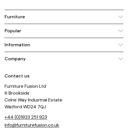
Furniture
Popular
Information
Company
Contact us
Furniture Fusion Ltd
6 Brookside
Colne Way Industrial Estate
Watford WD24 7QJ
+44 (0)1923 251 923
info@furniturefusion.co.uk