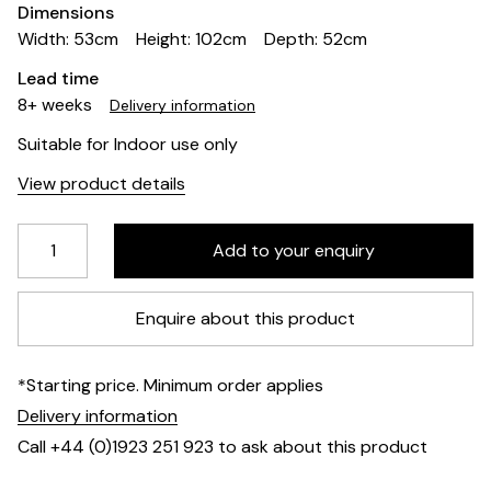
Dimensions
Width: 53cm
Height: 102cm
Depth: 52cm
Lead time
8+ weeks
Delivery information
Suitable for Indoor use only
View product details
Enquire about this product
*Starting price. Minimum order applies
Delivery information
Call +44 (0)1923 251 923 to ask about this product