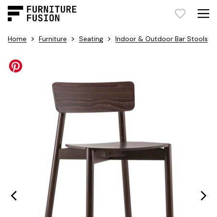
>
>
>
Home
Furniture
Seating
Indoor & Outdoor Bar Stools