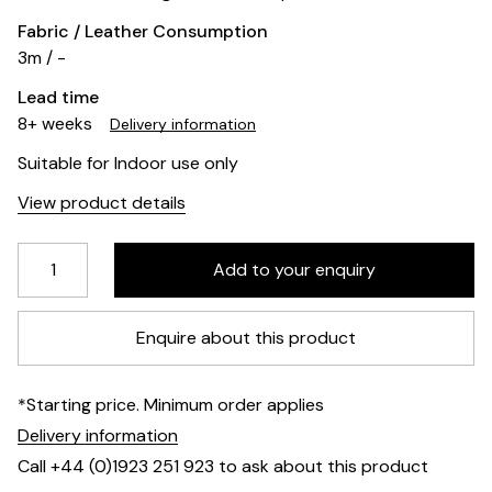
Fabric / Leather Consumption
3m / -
Lead time
8+ weeks
Delivery information
Suitable for Indoor use only
View product details
Enquire about this product
*Starting price. Minimum order applies
Delivery information
Call +44 (0)1923 251 923 to ask about this product