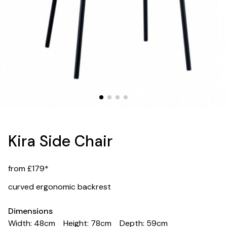
Kira Side Chair
from £179*
curved ergonomic backrest
Dimensions
Width: 48cm
Height: 78cm
Depth: 59cm