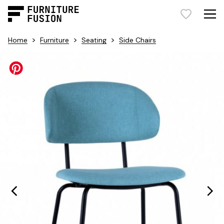
>
>
>
Home
Furniture
Seating
Side Chairs