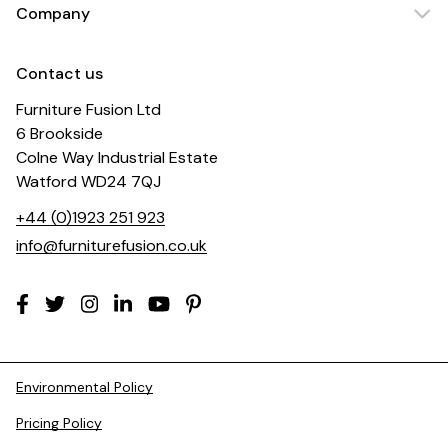
Company
Contact us
Furniture Fusion Ltd
6 Brookside
Colne Way Industrial Estate
Watford WD24 7QJ
+44 (0)1923 251 923
info@furniturefusion.co.uk
Environmental Policy
Pricing Policy