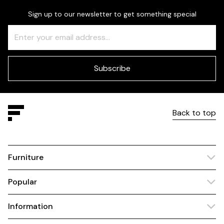
Sign up to our newsletter to get something special
Freeform
Leave
Check
this
field
blank
Subscribe
Back to top
Furniture
Popular
Information