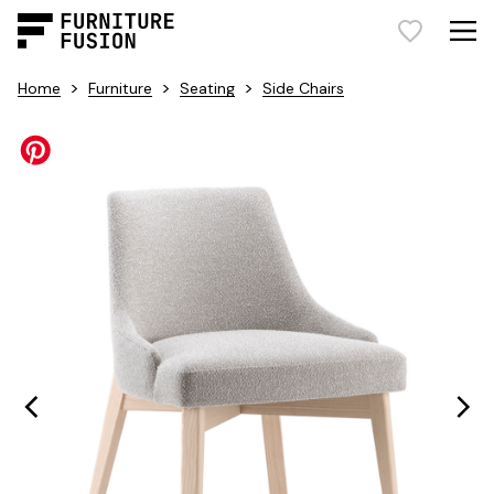
>
>
>
Home
Furniture
Seating
Side Chairs