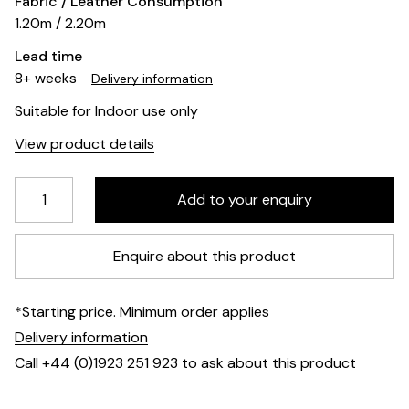
Fabric / Leather Consumption
1.20m / 2.20m
Lead time
8+ weeks
Delivery information
Suitable for Indoor use only
View product details
Enquire about this product
*Starting price. Minimum order applies
Delivery information
Call +44 (0)1923 251 923 to ask about this product