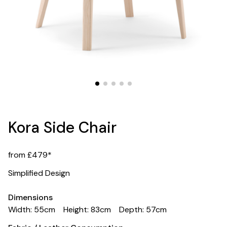
Kora Side Chair
from £479*
Simplified Design
Dimensions
Width: 55cm
Height: 83cm
Depth: 57cm