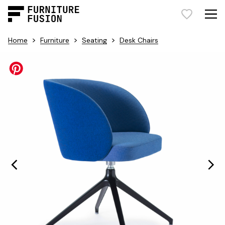
>
>
>
Home
Furniture
Seating
Desk Chairs