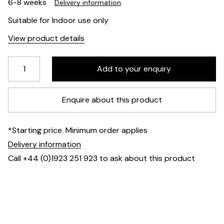
6-8 weeks
Delivery information
Suitable for Indoor use only
View product details
Enquire about this product
*Starting price. Minimum order applies
Delivery information
Call +44 (0)1923 251 923 to ask about this product