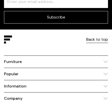
Check
this
field
blank
Subscribe
Back to top
Furniture
Popular
Information
Company