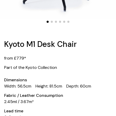
Kyoto M1 Desk Chair
from £779*
Part of the Kyoto Collection
Dimensions
Width: 56.5cm
Height: 81.5cm
Depth: 60cm
Fabric / Leather Consumption
2.45ml / 3.67m²
Lead time