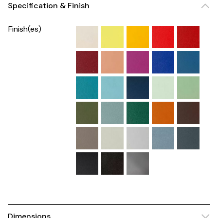
Specification & Finish
Finish(es)
Dimensions