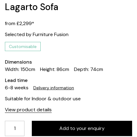
Lagarto Sofa
from £2,299*
Selected by Furniture Fusion
Customisable
Dimensions
Width: 150cm
Height: 86cm
Depth: 74cm
Lead time
6-8 weeks
Delivery information
Suitable for Indoor & outdoor use
View product details