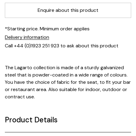
Enquire about this product
*Starting price. Minimum order applies
Delivery information
Call +44 (0)1923 251 923 to ask about this product
The Lagarto collection is made of a sturdy galvanized
steel that is powder-coated in a wide range of colours.
You have the choice of fabric for the seat, to fit your bar
or restaurant area. Also suitable for indoor, outdoor or
contract use.
Product Details