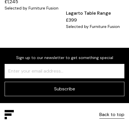
£1,245
Selected by Furniture Fusion
Lagarto Table Range
£399
Selected by Furniture Fusion
Sign up to our newsletter to get something special
Freeform
Leave
Check
this
field
blank
Subscribe
Back to top