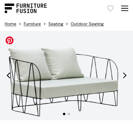
>
>
>
Home
Furniture
Seating
Outdoor Seating