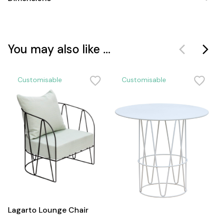
You may also like ...
Customisable
Customisable
Lagarto Lounge Chair