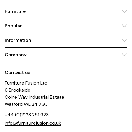
Furniture
Popular
Information
Company
Contact us
Furniture Fusion Ltd
6 Brookside
Colne Way Industrial Estate
Watford WD24 7QJ
+44 (0)1923 251 923
info@furniturefusion.co.uk