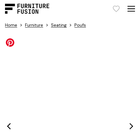
>
>
>
Home
Furniture
Seating
Poufs