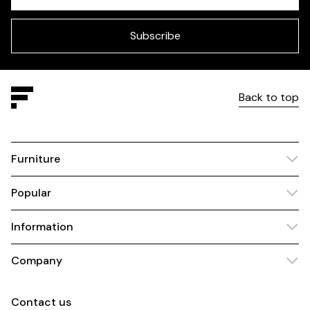
Check
this
field
blank
Subscribe
Back to top
Furniture
Popular
Information
Company
Contact us