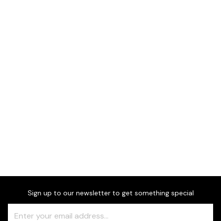
Dimensions
Sign up to our newsletter to get something special
Freeform
Leave