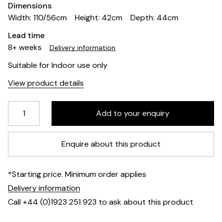
Dimensions
Width: 110/56cm
Height: 42cm
Depth: 44cm
Lead time
8+ weeks
Delivery information
Suitable for Indoor use only
View product details
Enquire about this product
*Starting price. Minimum order applies
Delivery information
Call +44 (0)1923 251 923 to ask about this product