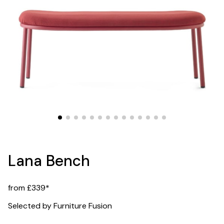
Lana Bench
from £339*
Selected by Furniture Fusion