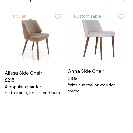
Popular
Customisable
Anna Side Chair
Alissa Side Chair
£189
£215
With a metal or wooden
A popular chair for
frame.
restaurants, hotels and bars.