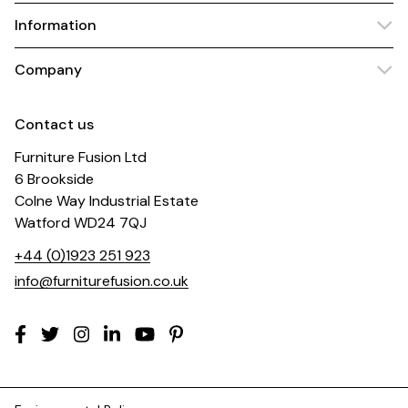
Information
Company
Contact us
Furniture Fusion Ltd
6 Brookside
Colne Way Industrial Estate
Watford WD24 7QJ
+44 (0)1923 251 923
info@furniturefusion.co.uk