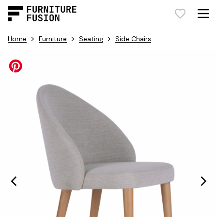
>
>
>
Home
Furniture
Seating
Side Chairs