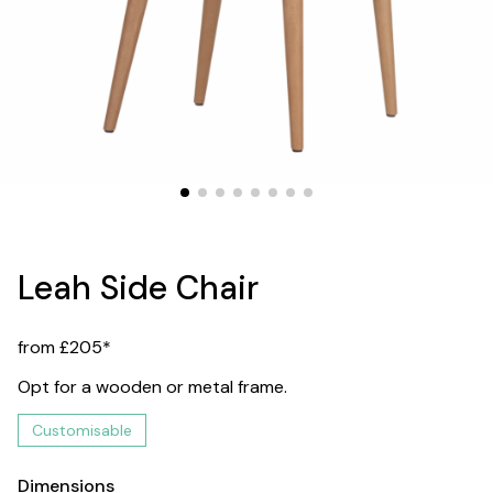
Leah Side Chair
from £205*
Opt for a wooden or metal frame.
Customisable
Dimensions