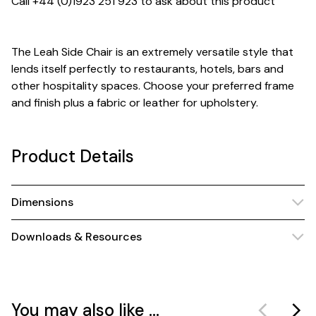
Call +44 (0)1923 251 923 to ask about this product
The Leah Side Chair is an extremely versatile style that
lends itself perfectly to restaurants, hotels, bars and
other hospitality spaces. Choose your preferred frame
and finish plus a fabric or leather for upholstery.
Product Details
Dimensions
Downloads & Resources
You may also like ...