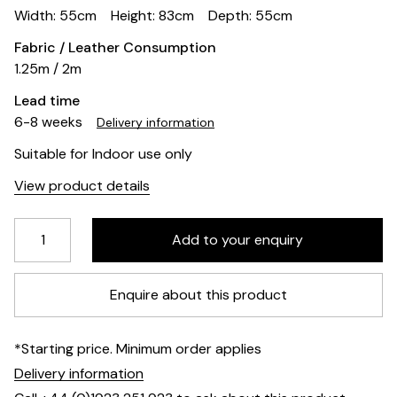
Width: 55cm
Height: 83cm
Depth: 55cm
Fabric / Leather Consumption
1.25m / 2m
Lead time
6-8 weeks
Delivery information
Suitable for Indoor use only
View product details
Enquire about this product
*Starting price. Minimum order applies
Delivery information