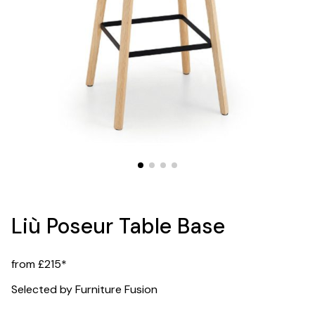
Liù Poseur Table Base
from £215*
Selected by Furniture Fusion