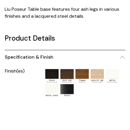
Liu Poseur Table base features four ash legs in various
finishes and a lacquered steel details.
Product Details
Specification & Finish
Finish(es)