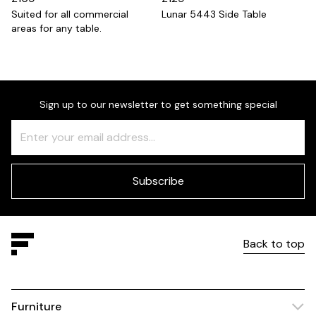
Suited for all commercial
Lunar 5443 Side Table
areas for any table.
Sign up to our newsletter to get something special
Freeform
Leave
Check
this
field
blank
Subscribe
Back to top
Furniture