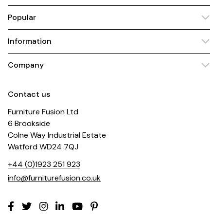
Popular
Information
Company
Contact us
Furniture Fusion Ltd
6 Brookside
Colne Way Industrial Estate
Watford WD24 7QJ
+44 (0)1923 251 923
info@furniturefusion.co.uk