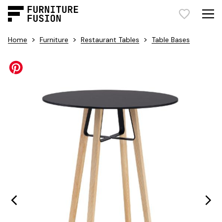
>
>
>
Home
Furniture
Restaurant Tables
Table Bases