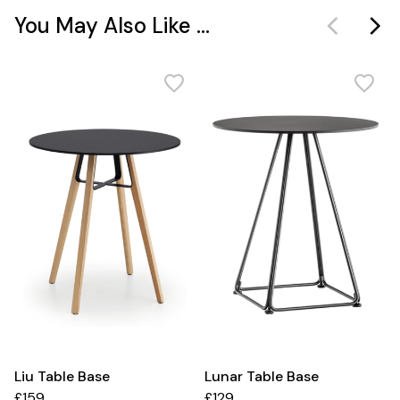
You May Also Like ...
Liu Table Base
Lunar Table Base
£159
£129