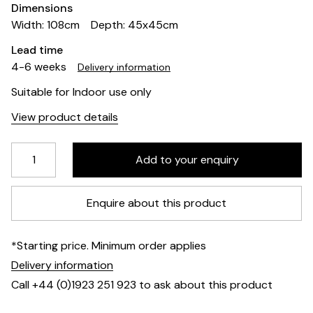
Dimensions
Width: 108cm
Depth: 45x45cm
Lead time
4-6 weeks
Delivery information
Suitable for Indoor use only
View product details
Enquire about this product
*Starting price. Minimum order applies
Delivery information
Call +44 (0)1923 251 923 to ask about this product