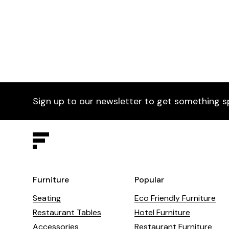
Sign up to our newsletter to get something s
Furniture
Popular
Seating
Eco Friendly Furniture
Restaurant Tables
Hotel Furniture
Accessories
Restaurant Furniture