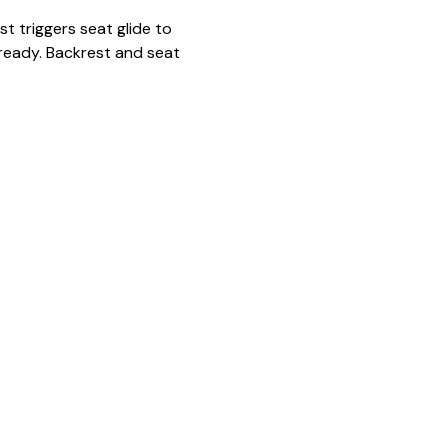
t triggers seat glide to
ready. Backrest and seat