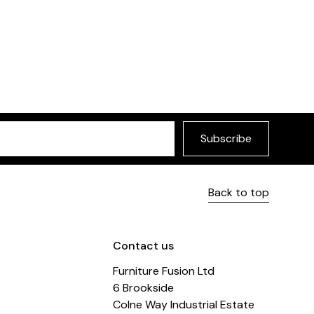
Danka Sofa Bed
Versatile, timeless sof
Subscribe
Back to top
Contact us
Furniture Fusion Ltd
6 Brookside
Colne Way Industrial Estate