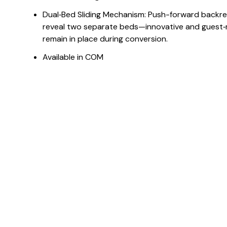
Dual‑Bed Sliding Mechanism: Push-forward backres
reveal two separate beds—innovative and guest‑
remain in place during conversion.
Available in COM
Dimensions
Downloads & Resources