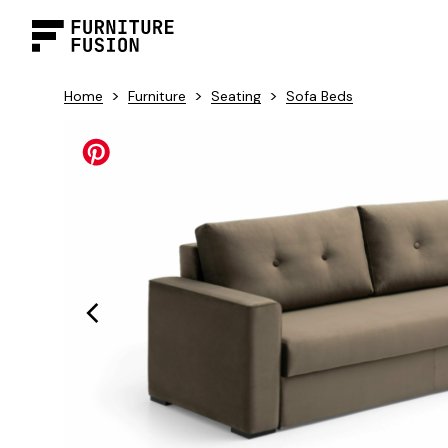
>
>
>
Home
Furniture
Seating
Sofa Beds