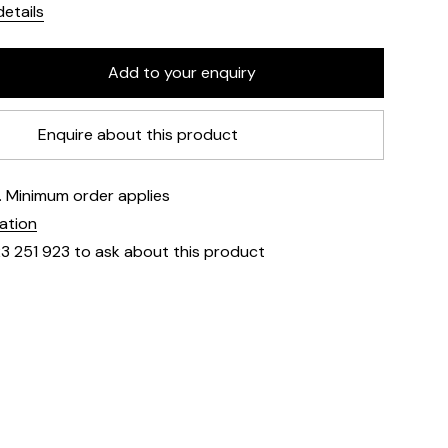
etails
Enquire about this product
e. Minimum order applies
mation
23 251 923 to ask about this product