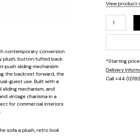
View product d
ith contemporary conversion
 by plush, button‑tufted back
*Starting pric
nt‑push sliding mechanism
Delivery infor
g the backrest forward, the
Call +44 (0)19
ual-guest use. Built with a
l sliding mechanism, and
nd vintage charisma in a
ct for commercial interiors
.
he sofa a plush, retro look