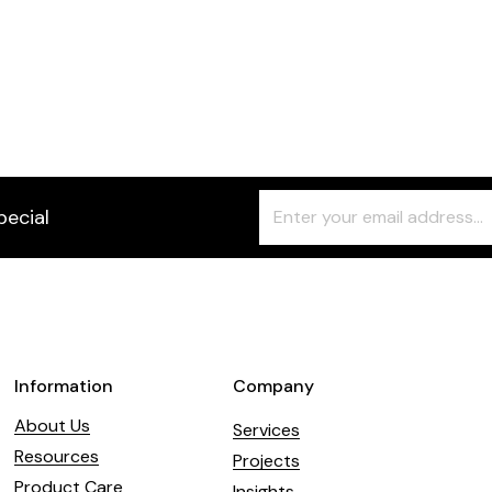
Freeform
Leave
pecial
Check
this
field
blank
Information
Company
About Us
Services
Resources
Projects
Product Care
Insights