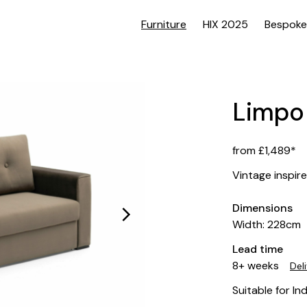
Furniture
HIX 2025
Bespoke
Limpo
from £1,489*
Vintage inspir
Dimensions
Width: 228cm
Lead time
8+ weeks
Del
Suitable for In