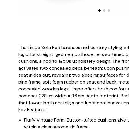
The Limpo Sofa Bed balances mid‑century styling w
logic. Its straight, geometric silhouette is softened
cushions, a nod to 1950s upholstery design. The fro
activates two concealed beds beneath: upon pushin
seat glides out, revealing two sleeping surfaces for d
pine frame, soft foam rubber on seat and back, meta
concealed wooden legs. Limpo offers both comfort a
compact 228 cm width × 96 cm depth footprint. Perfe
that favour both nostalgia and functional innovation
Key Features:
Fluffy Vintage Form: Button‑tufted cushions give t
within a clean geometric frame.