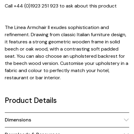
Call +44 (0)1923 251 923 to ask about this product
The Linea Armchair II exudes sophistication and
refinement. Drawing from classic Italian furniture design,
it features a strong geometric wooden frame in solid
beech or oak wood, with a contrasting soft padded
seat. You can also choose an upholstered backrest for
the beech wood version. Customise your upholstery in a
fabric and colour to perfectly match your hotel,
restaurant or bar interior.
Product Details
Dimensions