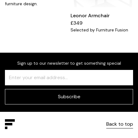
furniture design.
Leonor Armchair
£349
Selected by Furniture Fusion
Sign up to our newsletter to get something special
Freeform
Leave
Check
this
field
blank
Subscribe
Back to top