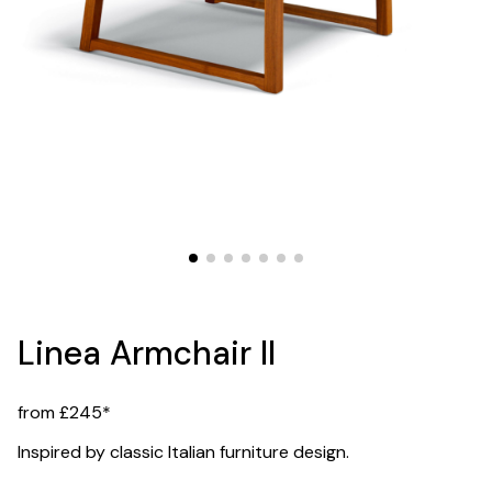
Linea Armchair II
from £245*
Inspired by classic Italian furniture design.