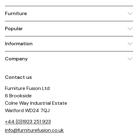
Furniture
Popular
Information
Company
Contact us
Furniture Fusion Ltd
6 Brookside
Colne Way Industrial Estate
Watford WD24 7QJ
+44 (0)1923 251 923
info@furniturefusion.co.uk