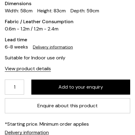
Dimensions
Width: 58cm
Height: 83cm
Depth: 59cm
Fabric / Leather Consumption
0.6m - 1.2m / 1.2m - 2.4m
Lead time
6-8 weeks
Delivery information
Suitable for Indoor use only
View product details
Enquire about this product
*Starting price. Minimum order applies
Delivery information