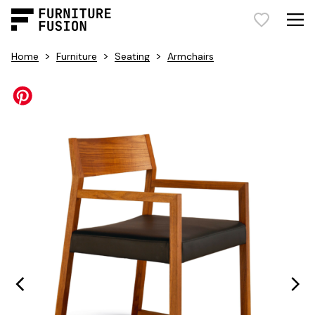
>
>
>
Home
Furniture
Seating
Armchairs