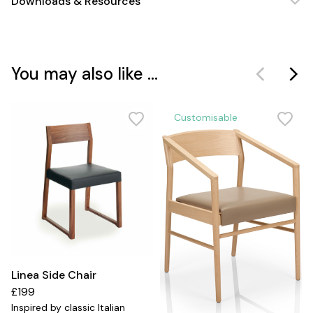
Downloads & Resources
You may also like ...
Customisable
Linea Side Chair
£199
Inspired by classic Italian