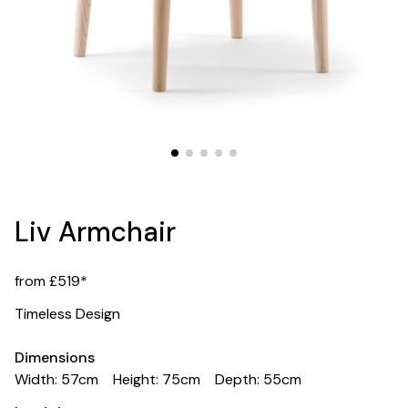
Liv Armchair
from £519*
Timeless Design
Dimensions
Width: 57cm
Height: 75cm
Depth: 55cm