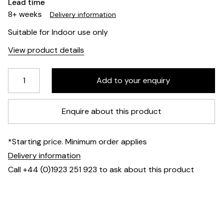
Lead time
8+ weeks
Delivery information
Suitable for Indoor use only
View product details
Enquire about this product
*Starting price. Minimum order applies
Delivery information
Call +44 (0)1923 251 923 to ask about this product