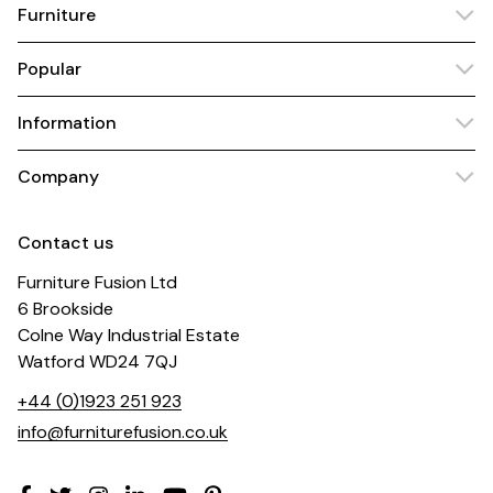
Furniture
Popular
Information
Company
Contact us
Furniture Fusion Ltd
6 Brookside
Colne Way Industrial Estate
Watford WD24 7QJ
+44 (0)1923 251 923
info@furniturefusion.co.uk