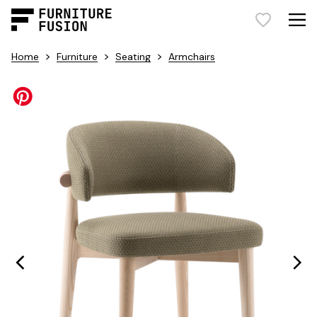
>
>
>
Home
Furniture
Seating
Armchairs