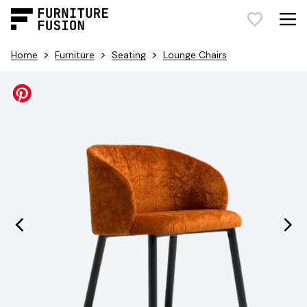
>
>
>
Home
Furniture
Seating
Lounge Chairs