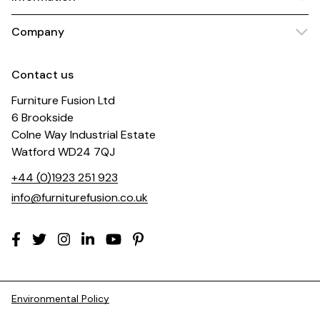
Company
Contact us
Furniture Fusion Ltd
6 Brookside
Colne Way Industrial Estate
Watford WD24 7QJ
+44 (0)1923 251 923
info@furniturefusion.co.uk
Environmental Policy