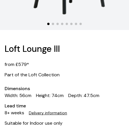
Loft Lounge III
from £579*
Part of the Loft Collection
Dimensions
Width: 56cm
Height: 74cm
Depth: 47.5cm
Lead time
8+ weeks
Delivery information
Suitable for Indoor use only