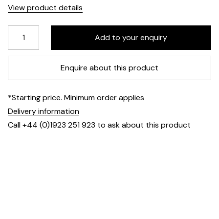
View product details
Enquire about this product
*Starting price. Minimum order applies
Delivery information
Call +44 (0)1923 251 923 to ask about this product