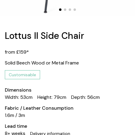
Lottus II Side Chair
from £159*
Solid Beech Wood or Metal Frame
Customisable
Dimensions
Width: 53cm
Height: 79cm
Depth: 56cm
Fabric / Leather Consumption
1.6m / 3m
Lead time
8+ weeks
Delivery information