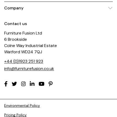
Company
Contact us
Furniture Fusion Ltd
6 Brookside
Colne Way Industrial Estate
Watford WD24 7QJ
+44 (0)1923 251 923
info@furniturefusion.co.uk
Environmental Policy
Pricing Policy