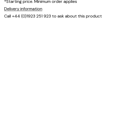
*Starting price. Minimum order applies
Delivery information
Call +44 (0)1923 251 923 to ask about this product
Dimensions