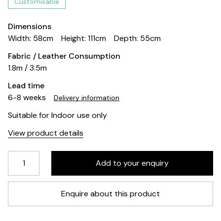
Customisable
Dimensions
Width: 58cm
Height: 111cm
Depth: 55cm
Fabric / Leather Consumption
1.8m / 3.5m
Lead time
6-8 weeks
Delivery information
Suitable for Indoor use only
View product details
Enquire about this product