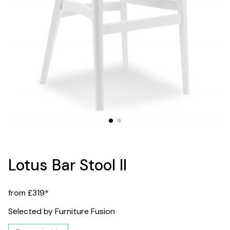
Lotus Bar Stool II
from £319*
Selected by Furniture Fusion