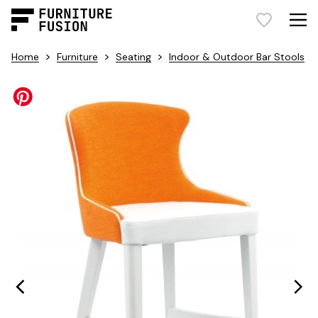
>
>
>
Home
Furniture
Seating
Indoor & Outdoor Bar Stools