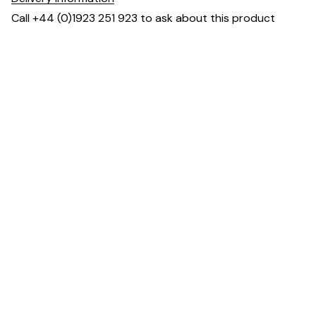
Call +44 (0)1923 251 923 to ask about this product
Dimensions
Downloads & Resources