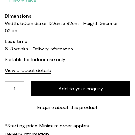
Customisable
Dimensions
Width: 50cm dia or 122cm x 82cm
Height: 36cm or
52cm
Lead time
6-8 weeks
Delivery information
Suitable for Indoor use only
View product details
Enquire about this product
*Starting price. Minimum order applies
Delivery information