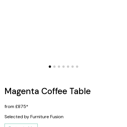
Magenta Coffee Table
from £875*
Selected by Furniture Fusion