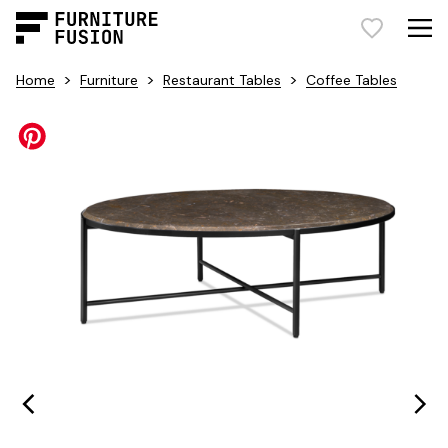
>
>
>
Home
Furniture
Restaurant Tables
Coffee Tables