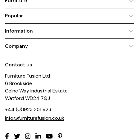
Furniture
Popular
Information
Company
Contact us
Furniture Fusion Ltd
6 Brookside
Colne Way Industrial Estate
Watford WD24 7QJ
+44 (0)1923 251 923
info@furniturefusion.co.uk