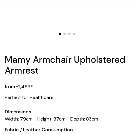
Mamy Armchair Upholstered
Armrest
from £1,469*
Perfect for Healthcare
Dimensions
Width: 79cm
Height: 87cm
Depth: 83cm
Fabric / Leather Consumption