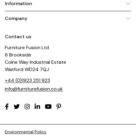
Information
Company
Contact us
Furniture Fusion Ltd
6 Brookside
Colne Way Industrial Estate
Watford WD24 7QJ
+44 (0)1923 251 923
info@furniturefusion.co.uk
Environmental Policy