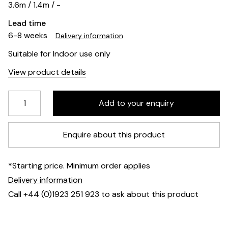
3.6m / 1.4m / -
Lead time
6-8 weeks
Delivery information
Suitable for Indoor use only
View product details
Enquire about this product
*Starting price. Minimum order applies
Delivery information
Call +44 (0)1923 251 923 to ask about this product