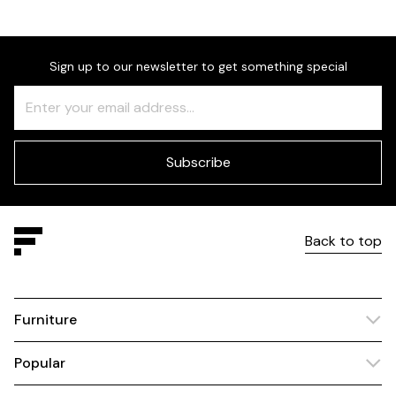
Sign up to our newsletter to get something special
Freeform
Leave
Check
this
field
blank
Subscribe
Back to top
Furniture
Popular