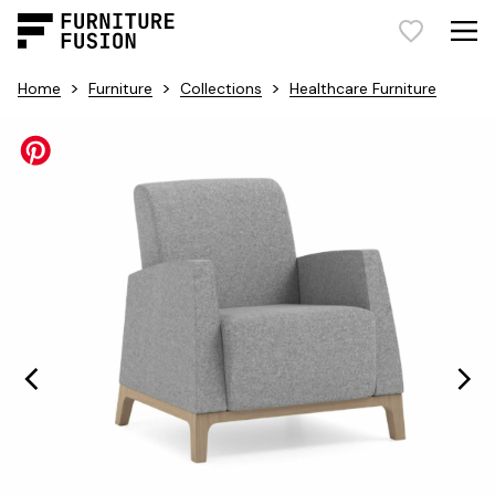
>
>
>
Home
Furniture
Collections
Healthcare Furniture