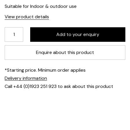
Suitable for Indoor & outdoor use
View product details
Enquire about this product
*Starting price. Minimum order applies
Delivery information
Call +44 (0)1923 251 923 to ask about this product