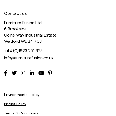
Contact us
Furniture Fusion Ltd
6 Brookside
Colne Way Industrial Estate
Watford WD24 7QJ
+44 (0)1923 251 923
info@furniturefusion.co.uk
Environmental Policy
Pricing Policy
Terms & Conditions