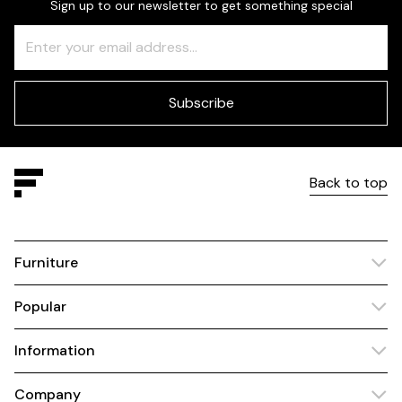
Sign up to our newsletter to get something special
Freeform
Leave
Check
this
field
blank
Subscribe
Back to top
Furniture
Popular
Information
Company