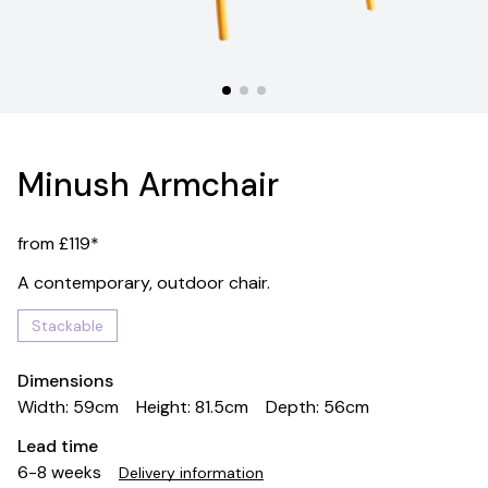
Minush Armchair
from £119*
A contemporary, outdoor chair.
Stackable
Dimensions
Width: 59cm
Height: 81.5cm
Depth: 56cm
Lead time
6-8 weeks
Delivery information