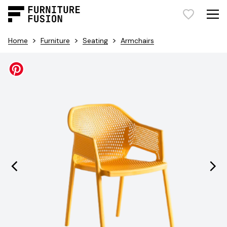
>
>
>
Home
Furniture
Seating
Armchairs