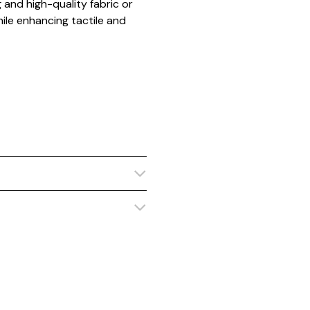
and high-quality fabric or
ile enhancing tactile and