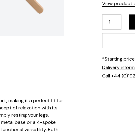
View product d
*Starting pric
Delivery infor
Call +44 (0)19
t, making it a perfect fit for
cept of relaxation with its
mply resting your legs.
d metal base or a 4-spoke
functional versatility. Both