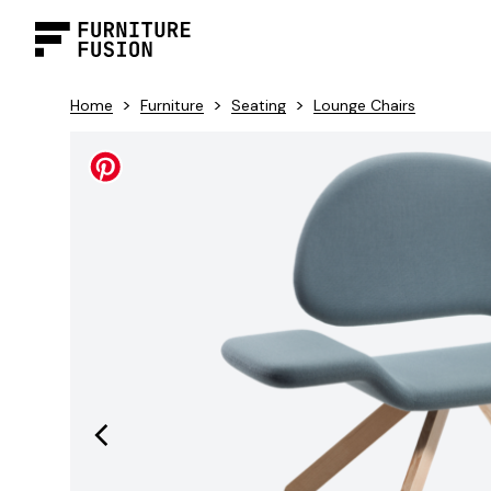
>
>
>
Home
Furniture
Seating
Lounge Chairs