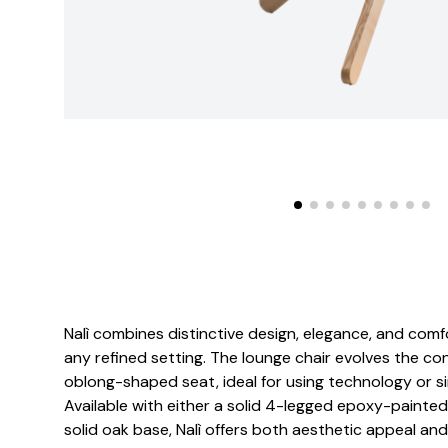
Nalì combines distinctive design, elegance, and comfor
any refined setting. The lounge chair evolves the con
oblong-shaped seat, ideal for using technology or si
Available with either a solid 4-legged epoxy-painte
solid oak base, Nalì offers both aesthetic appeal and 