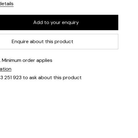
etails
Enquire about this product
e. Minimum order applies
mation
23 251 923 to ask about this product