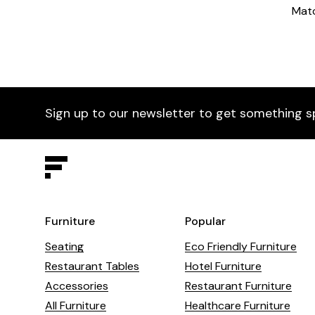
Matc
Sign up to our newsletter to get something s
Furniture
Popular
Seating
Eco Friendly Furniture
Restaurant Tables
Hotel Furniture
Accessories
Restaurant Furniture
All Furniture
Healthcare Furniture