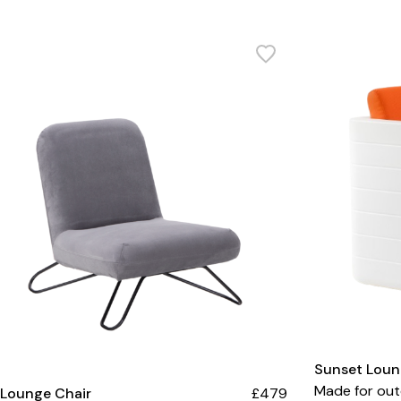
Sunset Loun
Made for out
 Lounge Chair
£479