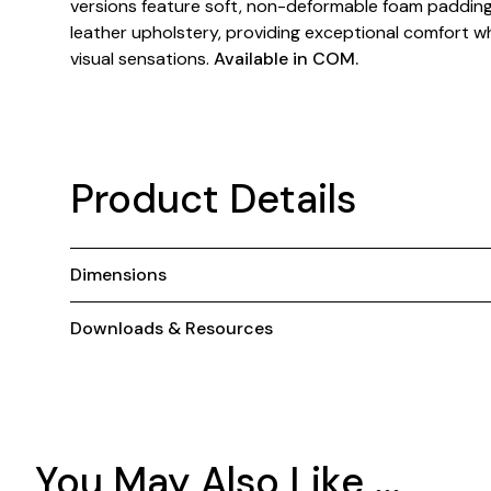
versions feature soft, non-deformable foam padding 
leather upholstery, providing exceptional comfort wh
visual sensations.
Available in COM.
Product Details
Dimensions
Downloads & Resources
You May Also Like ...