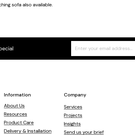
hing sofa also available.
Freeform
Leave
pecial
Check
this
field
blank
Information
Company
About Us
Services
Resources
Projects
Product Care
Insights
Delivery & Installation
Send us your brief