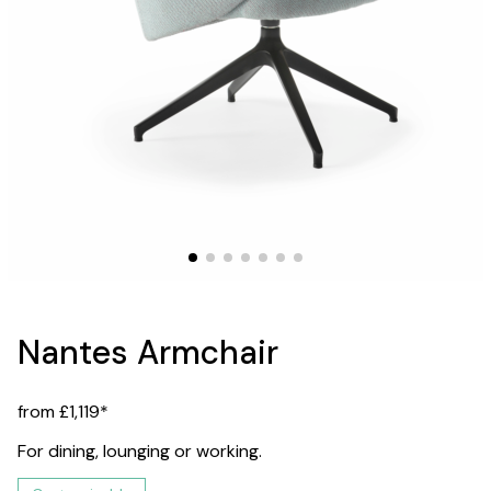
Nantes Armchair
from £1,119*
For dining, lounging or working.