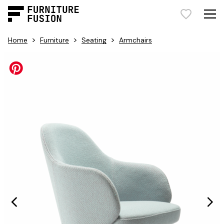
>
>
>
Home
Furniture
Seating
Armchairs