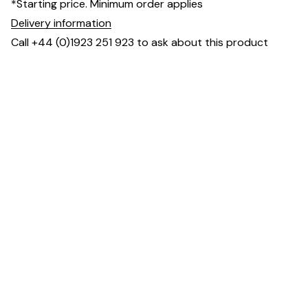
*Starting price. Minimum order applies
Delivery information
Call +44 (0)1923 251 923 to ask about this product
Dimensions