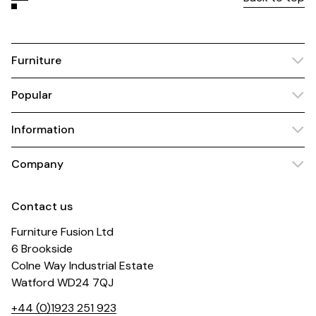
Furniture
Popular
Information
Company
Contact us
Furniture Fusion Ltd
6 Brookside
Colne Way Industrial Estate
Watford WD24 7QJ
+44 (0)1923 251 923