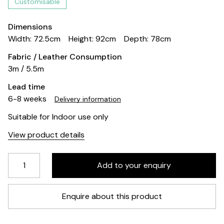
Customisable
Dimensions
Width: 72.5cm
Height: 92cm
Depth: 78cm
Fabric / Leather Consumption
3m / 5.5m
Lead time
6-8 weeks
Delivery information
Suitable for Indoor use only
View product details
Enquire about this product