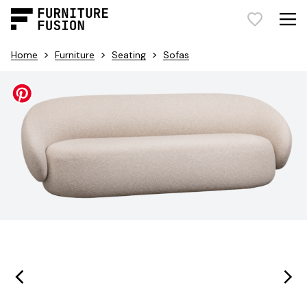
>
>
>
Home
Furniture
Seating
Sofas