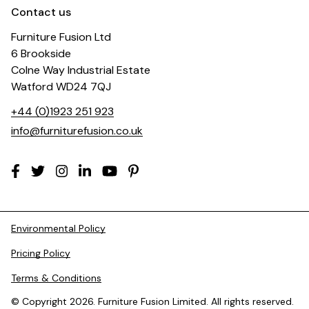
Contact us
Furniture Fusion Ltd
6 Brookside
Colne Way Industrial Estate
Watford WD24 7QJ
+44 (0)1923 251 923
info@furniturefusion.co.uk
Environmental Policy
Pricing Policy
Terms & Conditions
© Copyright 2026. Furniture Fusion Limited. All rights reserved.