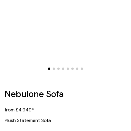
Nebulone Sofa
from £4,949*
Plush Statement Sofa