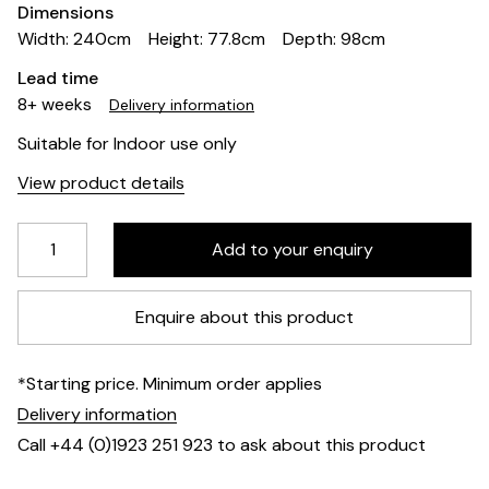
Dimensions
Width: 240cm
Height: 77.8cm
Depth: 98cm
Lead time
8+ weeks
Delivery information
Suitable for Indoor use only
View product details
Enquire about this product
*Starting price. Minimum order applies
Delivery information
Call +44 (0)1923 251 923 to ask about this product