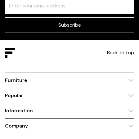
Freeform
Leave
Check
this
field
blank
Subscribe
Back to top
Furniture
Popular
Information
Company