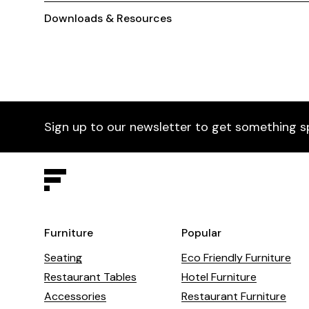
Downloads & Resources
Sign up to our newsletter to get something s
Furniture
Popular
Seating
Eco Friendly Furniture
Restaurant Tables
Hotel Furniture
Accessories
Restaurant Furniture