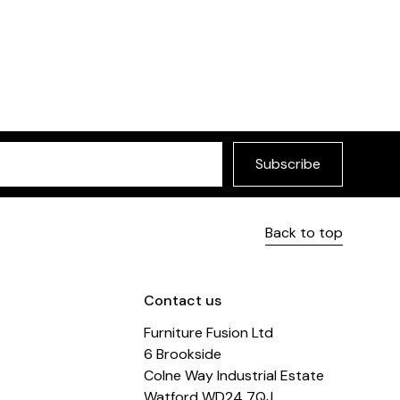
Subscribe
Back to top
Contact us
Furniture Fusion Ltd
6 Brookside
Colne Way Industrial Estate
Watford WD24 7QJ