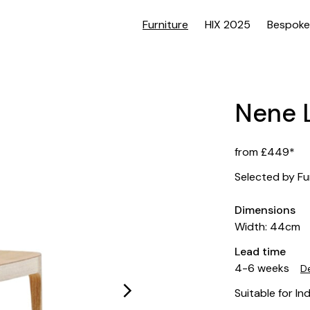
Furniture
HIX 2025
Bespoke
Nene L
from £449*
Selected by Fu
Dimensions
Width: 44cm
Lead time
4-6 weeks
De
Suitable for In