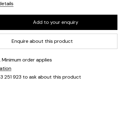
etails
Enquire about this product
e. Minimum order applies
mation
23 251 923 to ask about this product