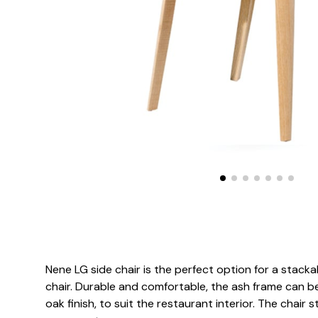
Nene LG side chair is the perfect option for a stack
chair. Durable and comfortable, the ash frame can be
oak finish, to suit the restaurant interior. The chair s