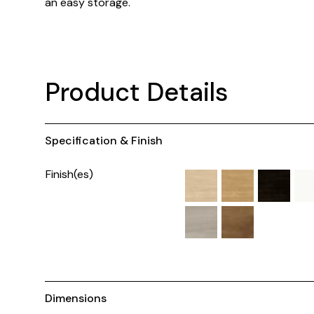
an easy storage.
Product Details
Specification & Finish
Finish(es)
Dimensions