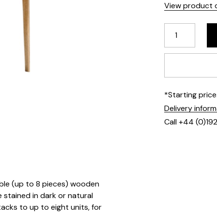
View product d
*Starting pric
Delivery infor
Call +44 (0)19
able (up to 8 pieces) wooden
 stained in dark or natural
tacks to up to eight units, for