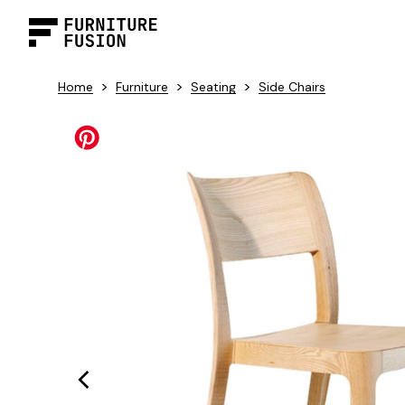
>
>
>
Home
Furniture
Seating
Side Chairs