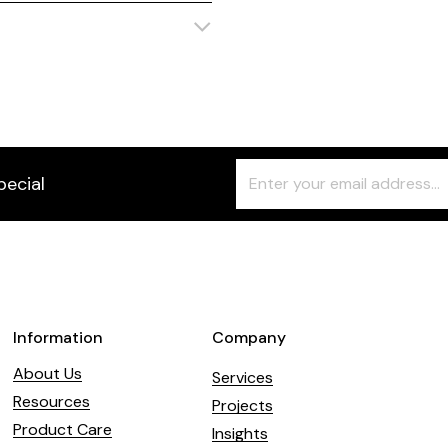
Freeform
Leave
pecial
Check
this
field
blank
Information
Company
About Us
Services
Resources
Projects
Product Care
Insights