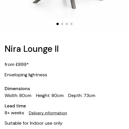
Nira Lounge II
from £899*
Enveloping lightness
Dimensions
Width: 80cm
Height: 80cm
Depth: 73cm
Lead time
8+ weeks
Delivery information
Suitable for Indoor use only