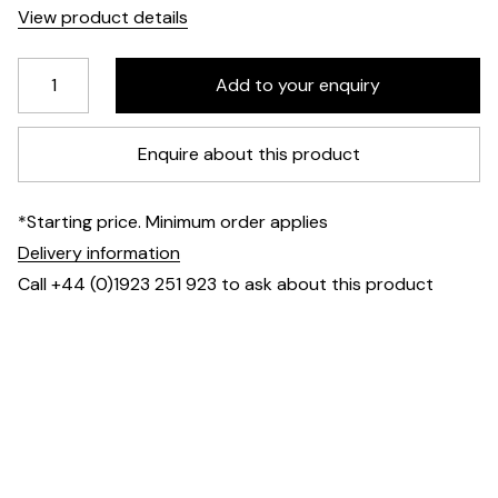
View product details
Enquire about this product
*Starting price. Minimum order applies
Delivery information
Call +44 (0)1923 251 923 to ask about this product