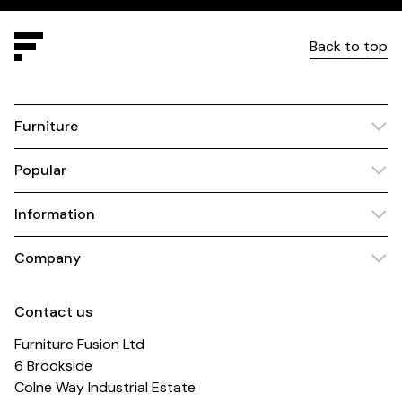
Back to top
Furniture
Popular
Information
Company
Contact us
Furniture Fusion Ltd
6 Brookside
Colne Way Industrial Estate