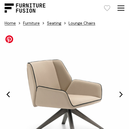
>
>
>
Home
Furniture
Seating
Lounge Chairs