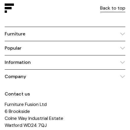
Back to top
Furniture
Popular
Information
Company
Contact us
Furniture Fusion Ltd
6 Brookside
Colne Way Industrial Estate
Watford WD24 7QJ