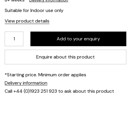
Delivery information
Suitable for Indoor use only
View product details
Enquire about this product
*Starting price. Minimum order applies
Delivery information
Call +44 (0)1923 251 923 to ask about this product