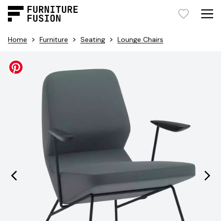
>
>
>
Home
Furniture
Seating
Lounge Chairs