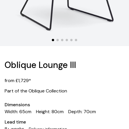
Oblique Lounge III
from £1,729*
Part of the Oblique Collection
Dimensions
Width: 65cm
Height: 80cm
Depth: 70cm
Lead time
8+ weeks