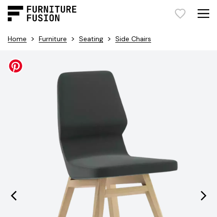
>
>
>
Home
Furniture
Seating
Side Chairs