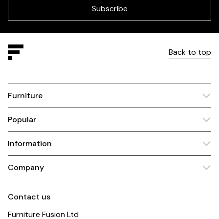
blank
Subscribe
Back to top
Furniture
Popular
Information
Company
Contact us
Furniture Fusion Ltd