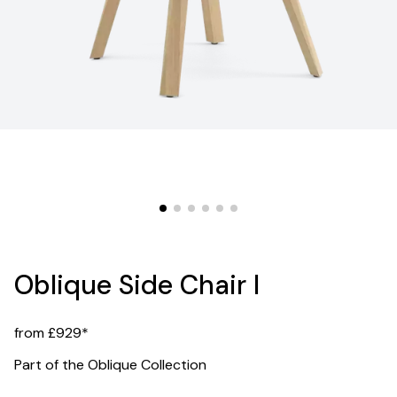
Oblique Side Chair I
from £929*
Part of the Oblique Collection