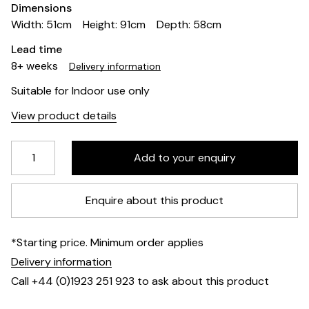
Dimensions
Width: 51cm
Height: 91cm
Depth: 58cm
Lead time
8+ weeks
Delivery information
Suitable for Indoor use only
View product details
Enquire about this product
*Starting price. Minimum order applies
Delivery information
Call +44 (0)1923 251 923 to ask about this product