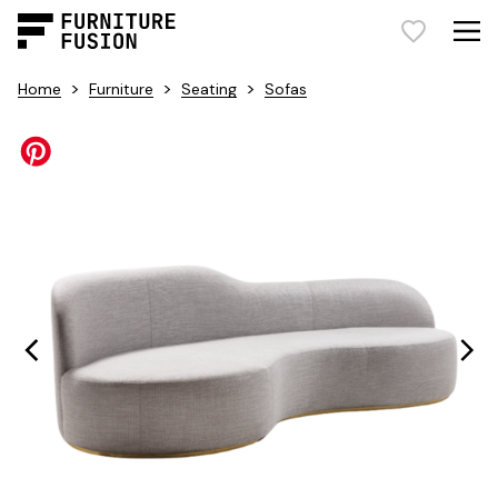
>
>
>
Home
Furniture
Seating
Sofas