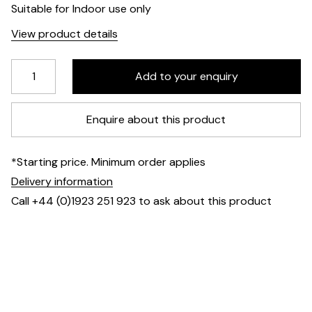
Suitable for Indoor use only
View product details
Enquire about this product
*Starting price. Minimum order applies
Delivery information
Call +44 (0)1923 251 923 to ask about this product