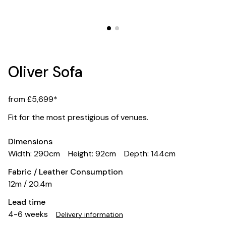
Oliver Sofa
from £5,699*
Fit for the most prestigious of venues.
Dimensions
Width: 290cm
Height: 92cm
Depth: 144cm
Fabric / Leather Consumption
12m / 20.4m
Lead time
4-6 weeks
Delivery information