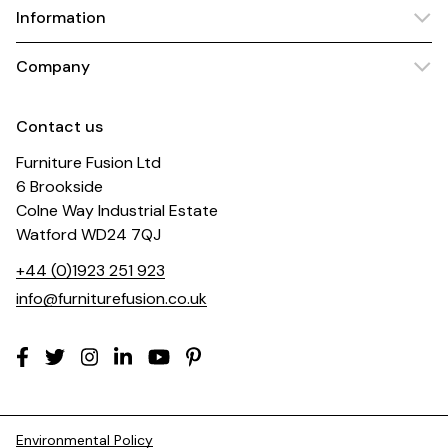
Information
Company
Contact us
Furniture Fusion Ltd
6 Brookside
Colne Way Industrial Estate
Watford WD24 7QJ
+44 (0)1923 251 923
info@furniturefusion.co.uk
Environmental Policy