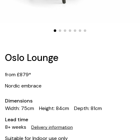
Oslo Lounge
from £879*
Nordic embrace
Dimensions
Width: 75cm
Height: 84cm
Depth: 81cm
Lead time
8+ weeks
Delivery information
Suitable for Indoor use only