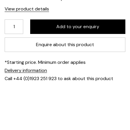
View product details
Enquire about this product
*Starting price. Minimum order applies
Delivery information
Call +44 (0)1923 251 923 to ask about this product