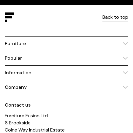
Back to top
Furniture
Popular
Information
Company
Contact us
Furniture Fusion Ltd
6 Brookside
Colne Way Industrial Estate