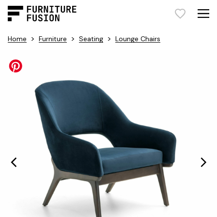
>
>
>
Home
Furniture
Seating
Lounge Chairs