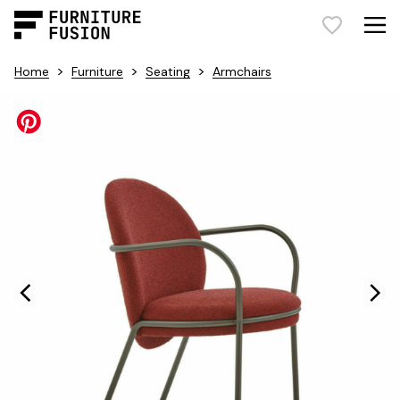
>
>
>
Home
Furniture
Seating
Armchairs