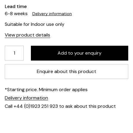
Lead time
6-8 weeks
Delivery information
Suitable for Indoor use only
View product details
Enquire about this product
*Starting price. Minimum order applies
Delivery information
Call +44 (0)1923 251 923 to ask about this product