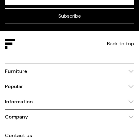
Check
this
field
blank
Subscribe
Back to top
Furniture
Popular
Information
Company
Contact us