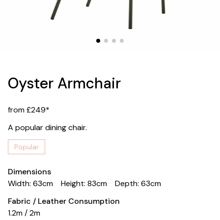
Oyster Armchair
from £249*
A popular dining chair.
Popular
Dimensions
Width: 63cm
Height: 83cm
Depth: 63cm
Fabric / Leather Consumption
1.2m / 2m