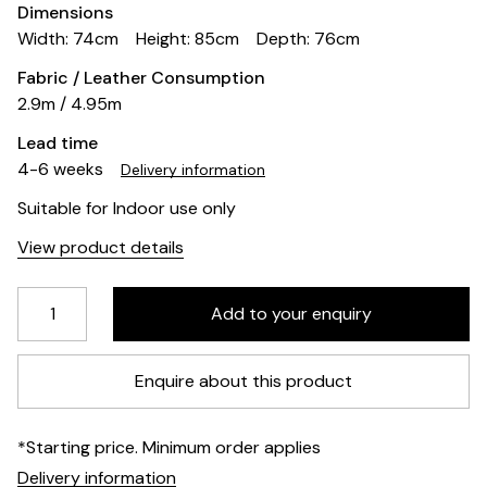
Dimensions
Width: 74cm
Height: 85cm
Depth: 76cm
Fabric / Leather Consumption
2.9m / 4.95m
Lead time
4-6 weeks
Delivery information
Suitable for Indoor use only
View product details
Enquire about this product
*Starting price. Minimum order applies
Delivery information