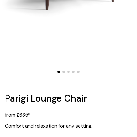
Parigi Lounge Chair
from £635*
Comfort and relaxation for any setting.