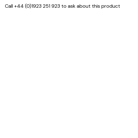
Call +44 (0)1923 251 923 to ask about this product
Specification & Finish