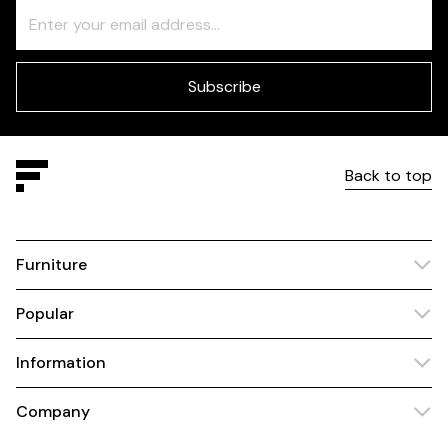
Freeform
Leave
Check
this
field
blank
Subscribe
Back to top
Furniture
Popular
Information
Company