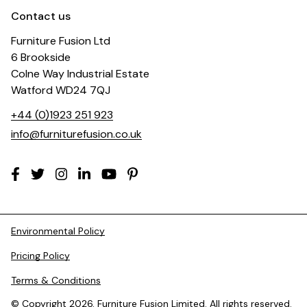
Contact us
Furniture Fusion Ltd
6 Brookside
Colne Way Industrial Estate
Watford WD24 7QJ
+44 (0)1923 251 923
info@furniturefusion.co.uk
Environmental Policy
Pricing Policy
Terms & Conditions
© Copyright 2026. Furniture Fusion Limited. All rights reserved.