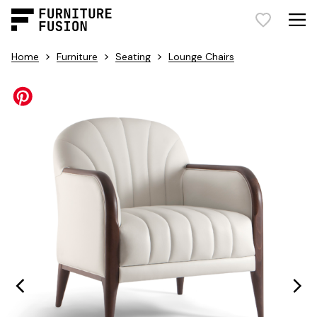
>
>
>
Home
Furniture
Seating
Lounge Chairs