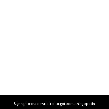
Parigi Sofa
£1,135
Comfort and relaxation for
any setting.
Parigi Armchair
£479
Comfort and relaxation for
any setting.
Sign up to our newsletter to get something special