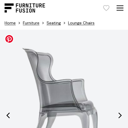
>
>
>
Home
Furniture
Seating
Lounge Chairs