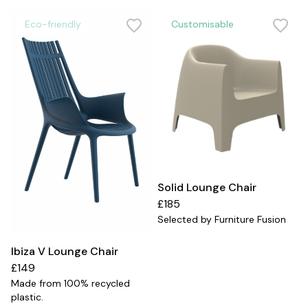
Eco-friendly
Customisable
Solid Lounge Chair
£185
Selected by Furniture Fusion
Ibiza V Lounge Chair
£149
Made from 100% recycled
plastic.