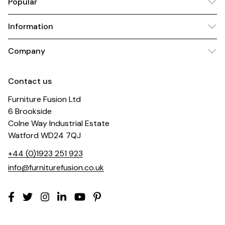
Popular
Information
Company
Contact us
Furniture Fusion Ltd
6 Brookside
Colne Way Industrial Estate
Watford WD24 7QJ
+44 (0)1923 251 923
info@furniturefusion.co.uk