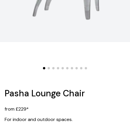
Pasha Lounge Chair
from £229*
For indoor and outdoor spaces.