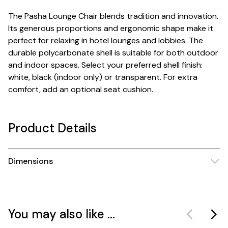
The Pasha Lounge Chair blends tradition and innovation.
Its generous proportions and ergonomic shape make it
perfect for relaxing in hotel lounges and lobbies. The
durable polycarbonate shell is suitable for both outdoor
and indoor spaces. Select your preferred shell finish:
white, black (indoor only) or transparent. For extra
comfort, add an optional seat cushion.
Product Details
Dimensions
You may also like ...