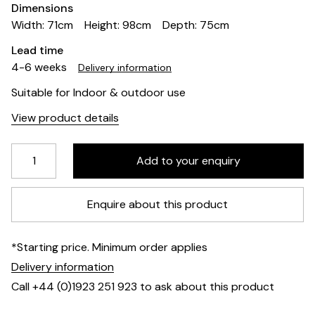
Dimensions
Width: 71cm
Height: 98cm
Depth: 75cm
Lead time
4-6 weeks
Delivery information
Suitable for Indoor & outdoor use
View product details
Enquire about this product
*Starting price. Minimum order applies
Delivery information
Call +44 (0)1923 251 923 to ask about this product