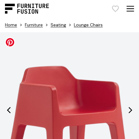
>
>
>
Home
Furniture
Seating
Lounge Chairs