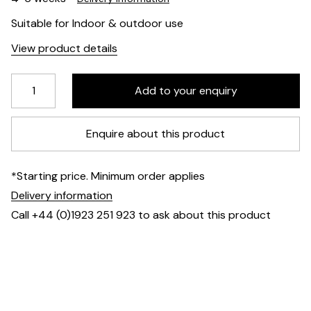
Suitable for Indoor & outdoor use
View product details
Enquire about this product
*Starting price. Minimum order applies
Delivery information
Call +44 (0)1923 251 923 to ask about this product