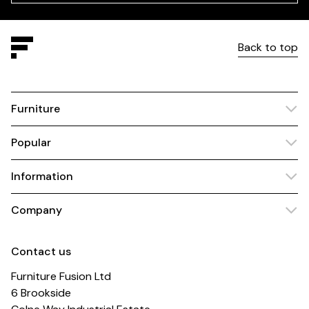
Back to top
Furniture
Popular
Information
Company
Contact us
Furniture Fusion Ltd
6 Brookside