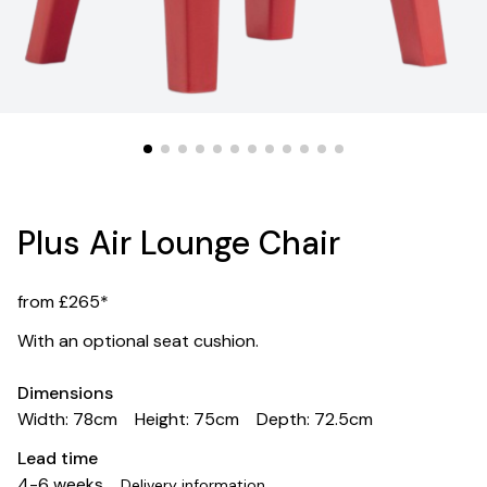
Plus Air Lounge Chair
from £265*
With an optional seat cushion.
Dimensions
Width: 78cm
Height: 75cm
Depth: 72.5cm
Lead time
4-6 weeks
Delivery information