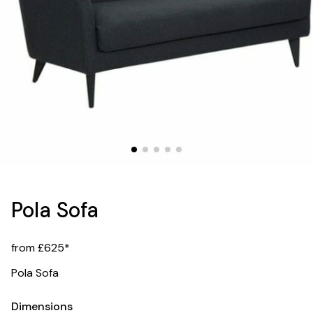
Pola Sofa
from £625*
Pola Sofa
Dimensions