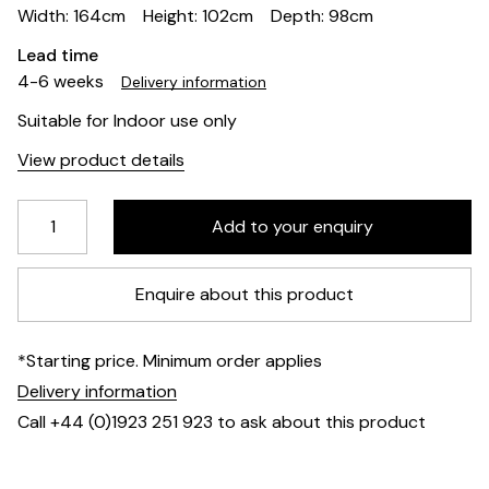
Width: 164cm
Height: 102cm
Depth: 98cm
Lead time
4-6 weeks
Delivery information
Suitable for Indoor use only
View product details
Enquire about this product
*Starting price. Minimum order applies
Delivery information
Call +44 (0)1923 251 923 to ask about this product