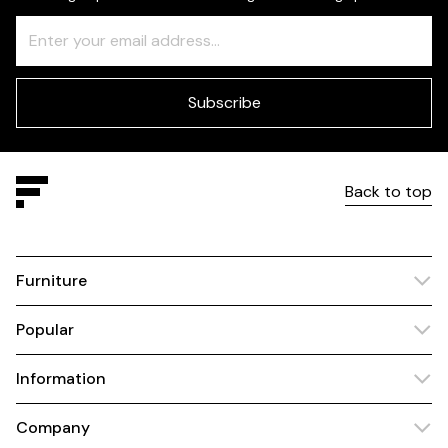
Freeform
Leave
Check
this
field
blank
Subscribe
Back to top
Furniture
Popular
Information
Company