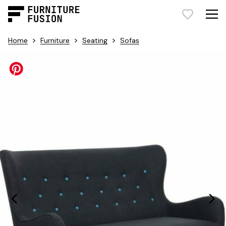
>
>
>
Home
Furniture
Seating
Sofas