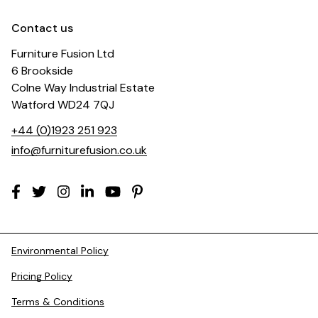
Contact us
Furniture Fusion Ltd
6 Brookside
Colne Way Industrial Estate
Watford WD24 7QJ
+44 (0)1923 251 923
info@furniturefusion.co.uk
Environmental Policy
Pricing Policy
Terms & Conditions