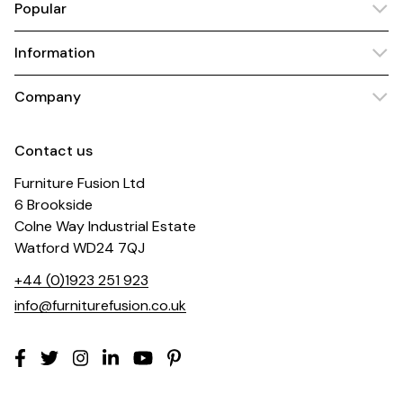
Popular
Information
Company
Contact us
Furniture Fusion Ltd
6 Brookside
Colne Way Industrial Estate
Watford WD24 7QJ
+44 (0)1923 251 923
info@furniturefusion.co.uk