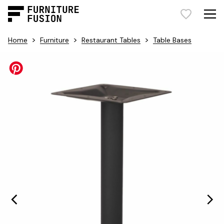
>
>
>
Home
Furniture
Restaurant Tables
Table Bases