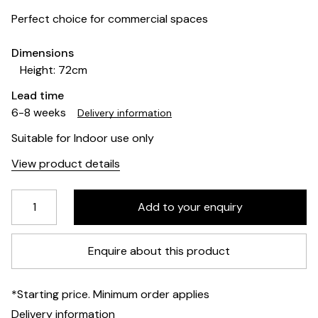
Perfect choice for commercial spaces
Dimensions
Height: 72cm
Lead time
6-8 weeks
Delivery information
Suitable for Indoor use only
View product details
Enquire about this product
*Starting price. Minimum order applies
Delivery information