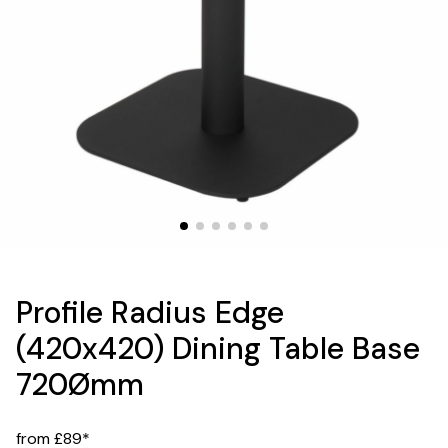
Profile Radius Edge
(420x420) Dining Table Base
720Ømm
from £89*