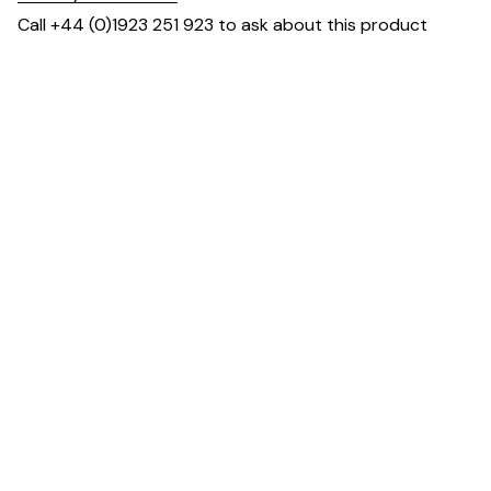
Call +44 (0)1923 251 923 to ask about this product
Dimensions
Downloads & Resources
You May Also Like ...