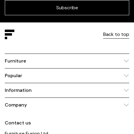
blank
Subscribe
Back to top
Furniture
Popular
Information
Company
Contact us
Furniture Fusion Ltd