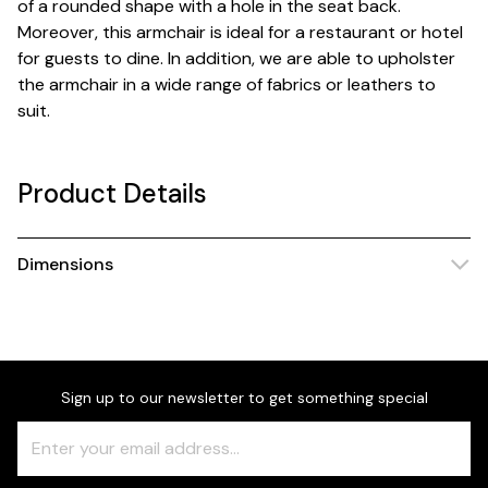
of a rounded shape with a hole in the seat back.
Moreover, this armchair is ideal for a restaurant or hotel
for guests to dine. In addition, we are able to upholster
the armchair in a wide range of fabrics or leathers to
suit.
Product Details
Dimensions
Sign up to our newsletter to get something special
Freeform
Leave
Check
this
field