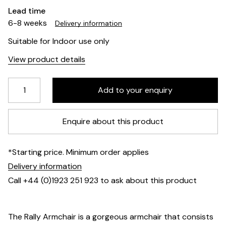
Lead time
6-8 weeks
Delivery information
Suitable for Indoor use only
View product details
Enquire about this product
*Starting price. Minimum order applies
Delivery information
Call +44 (0)1923 251 923 to ask about this product
The Rally Armchair is a gorgeous armchair that consists