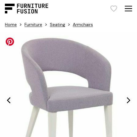
>
>
>
Home
Furniture
Seating
Armchairs