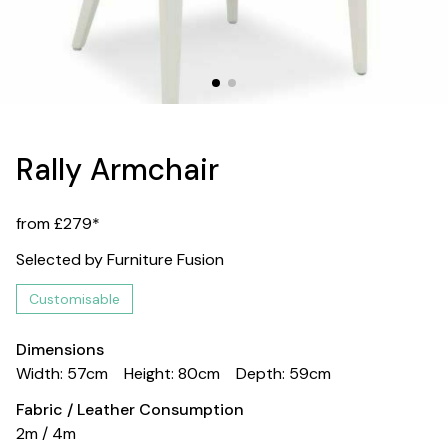
Rally Armchair
from £279*
Selected by Furniture Fusion
Customisable
Dimensions
Width: 57cm
Height: 80cm
Depth: 59cm
Fabric / Leather Consumption
2m / 4m