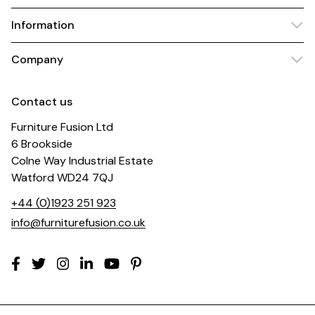
Information
Company
Contact us
Furniture Fusion Ltd
6 Brookside
Colne Way Industrial Estate
Watford WD24 7QJ
+44 (0)1923 251 923
info@furniturefusion.co.uk