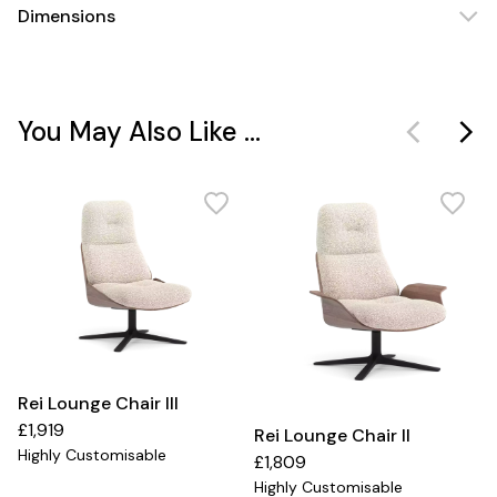
Dimensions
You May Also Like ...
Rei Lounge Chair III
£1,919
Rei Lounge Chair II
Highly Customisable
£1,809
Highly Customisable