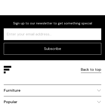
Sign up to our newsletter to get something special
Freeform
Leave
Check
this
field
blank
Subscribe
Back to top
Furniture
Popular