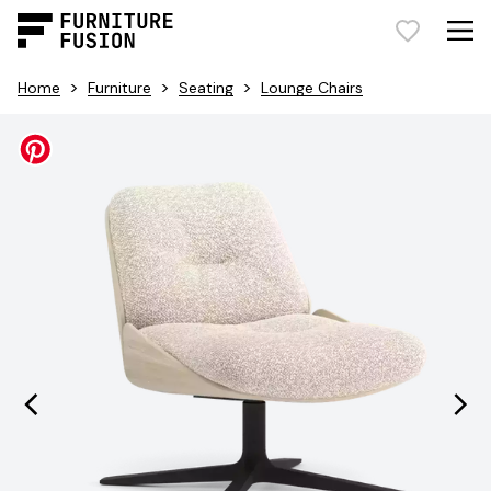
>
>
>
Home
Furniture
Seating
Lounge Chairs