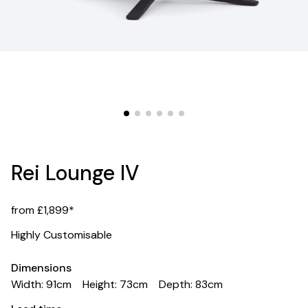
Rei Lounge IV
from £1,899*
Highly Customisable
Dimensions
Width: 91cm
Height: 73cm
Depth: 83cm