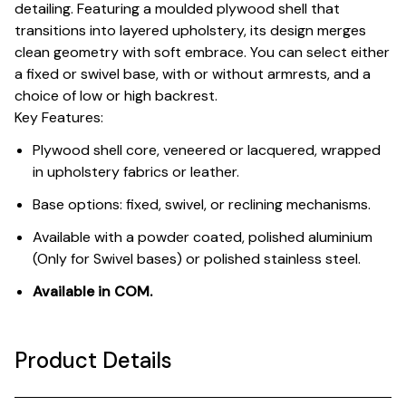
detailing. Featuring a moulded plywood shell that
transitions into layered upholstery, its design merges
clean geometry with soft embrace. You can select either
a fixed or swivel base, with or without armrests, and a
choice of low or high backrest.
Key Features:
Plywood shell core, veneered or lacquered, wrapped
in upholstery fabrics or leather.
Base options: fixed, swivel, or reclining mechanisms.
Available with a powder coated, polished aluminium
(Only for Swivel bases) or polished stainless steel.
Available in COM.
Product Details