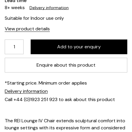
Lead time
8+ weeks
Delivery information
Suitable for Indoor use only
View product details
Enquire about this product
*Starting price. Minimum order applies
Delivery information
Call +44 (0)1923 251 923 to ask about this product
The REI Lounge IV Chair extends sculptural comfort into
lounge settings with its expressive form and considered