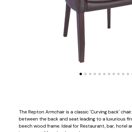
The Repton Armchair is a classic 'Curving back' chair
between the back and seat leading to a luxurious fin
beech wood frame. Ideal for Restaurant, bar, hotel an