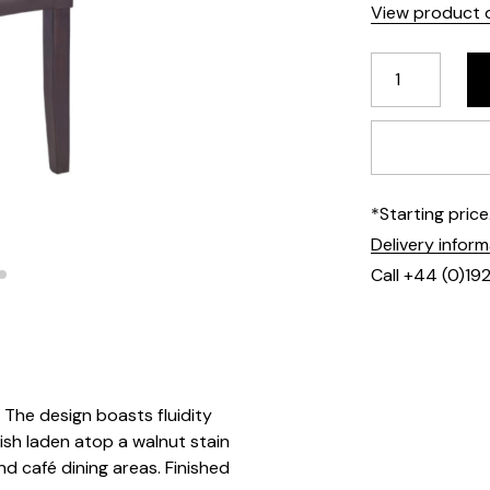
View product d
*Starting pric
Delivery infor
Call +44 (0)19
. The design boasts fluidity
ish laden atop a walnut stain
d café dining areas. Finished