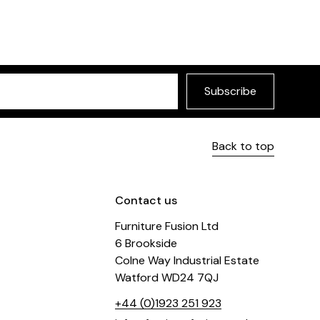
Subscribe
Back to top
Contact us
Furniture Fusion Ltd
6 Brookside
Colne Way Industrial Estate
Watford WD24 7QJ
+44 (0)1923 251 923