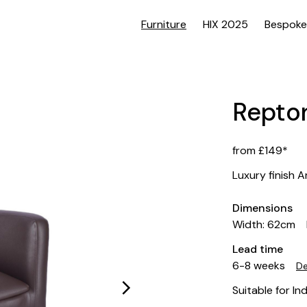
Furniture
HIX 2025
Bespoke
Repto
from £149*
Luxury finish 
Dimensions
Width: 62cm
Lead time
6-8 weeks
De
Suitable for In