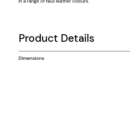
in a range of faux leather colours.
Product Details
Dimensions
You May Also Like ...
New
N