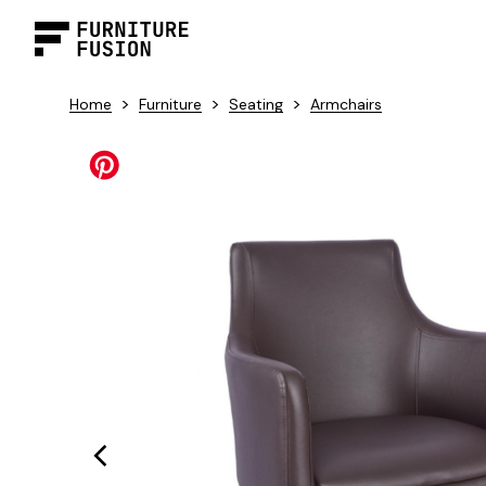
>
>
>
Home
Furniture
Seating
Armchairs