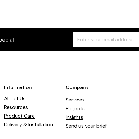
Freeform
Leave
pecial
Check
this
field
blank
Information
Company
About Us
Services
Resources
Projects
Product Care
Insights
Delivery & Installation
Send us your brief