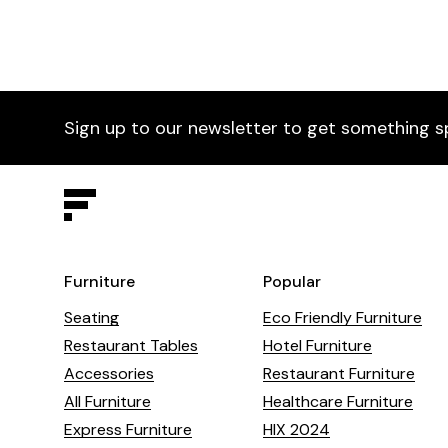
Sign up to our newsletter to get something s
Furniture
Popular
Seating
Eco Friendly Furniture
Restaurant Tables
Hotel Furniture
Accessories
Restaurant Furniture
All Furniture
Healthcare Furniture
Express Furniture
HIX 2024