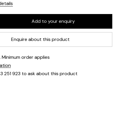
etails
Enquire about this product
e. Minimum order applies
mation
23 251 923 to ask about this product