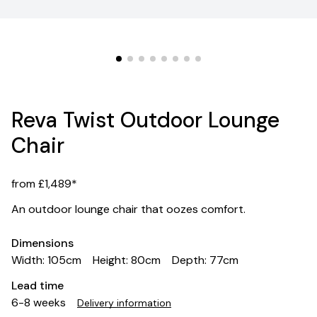
Reva Twist Outdoor Lounge
Chair
from £1,489*
An outdoor lounge chair that oozes comfort.
Dimensions
Width: 105cm
Height: 80cm
Depth: 77cm
Lead time
6-8 weeks
Delivery information