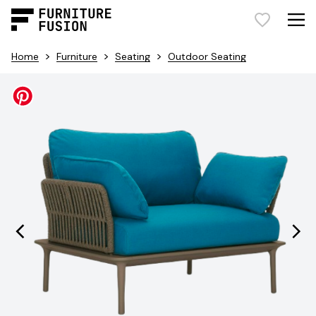
>
>
>
Home
Furniture
Seating
Outdoor Seating