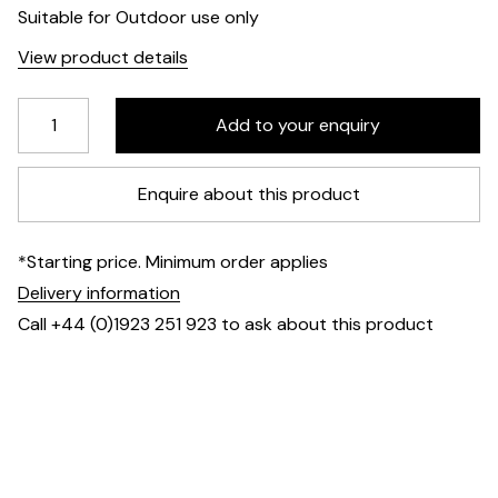
Suitable for Outdoor use only
View product details
Enquire about this product
*Starting price. Minimum order applies
Delivery information
Call +44 (0)1923 251 923 to ask about this product