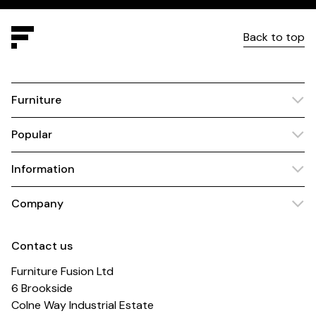
Back to top
Furniture
Popular
Information
Company
Contact us
Furniture Fusion Ltd
6 Brookside
Colne Way Industrial Estate