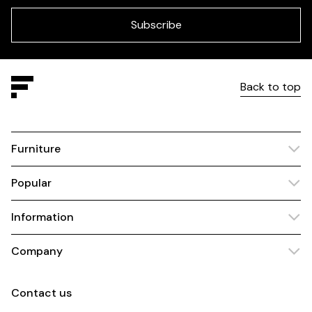
field
blank
Subscribe
Back to top
Furniture
Popular
Information
Company
Contact us