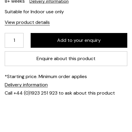
8+ weeks
Delivery information
Suitable for Indoor use only
View product details
Enquire about this product
*Starting price. Minimum order applies
Delivery information
Call +44 (0)1923 251 923 to ask about this product