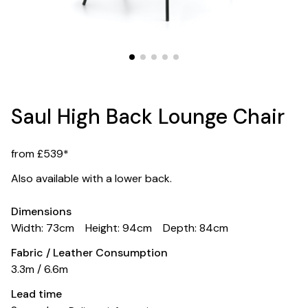
Saul High Back Lounge Chair
from £539*
Also available with a lower back.
Dimensions
Width: 73cm
Height: 94cm
Depth: 84cm
Fabric / Leather Consumption
3.3m / 6.6m
Lead time