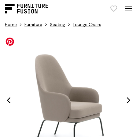
>
>
>
Home
Furniture
Seating
Lounge Chairs