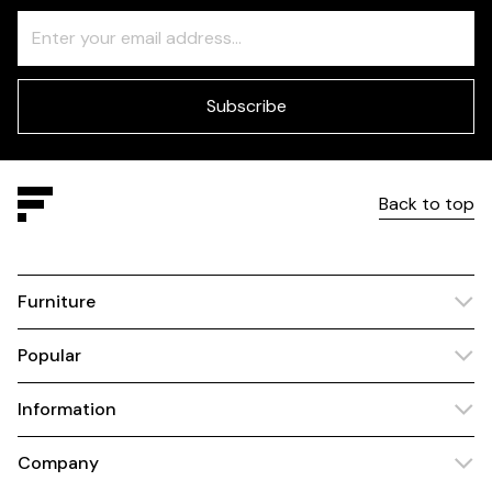
Freeform
Leave
Check
this
field
blank
Subscribe
Back to top
Furniture
Popular
Information
Company