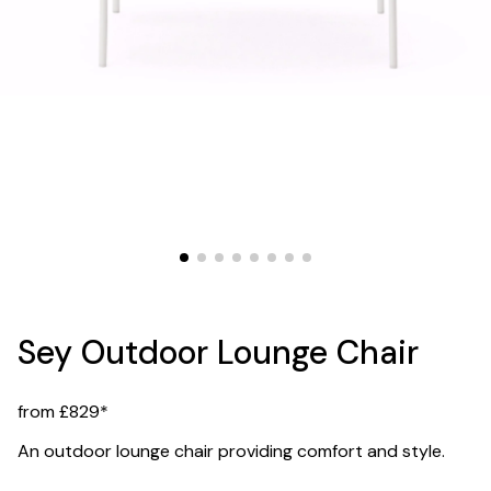
Sey Outdoor Lounge Chair
from £829*
An outdoor lounge chair providing comfort and style.