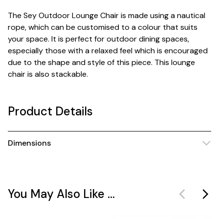
The Sey Outdoor Lounge Chair is made using a nautical
rope, which can be customised to a colour that suits
your space. It is perfect for outdoor dining spaces,
especially those with a relaxed feel which is encouraged
due to the shape and style of this piece. This lounge
chair is also stackable.
Product Details
Dimensions
You May Also Like ...