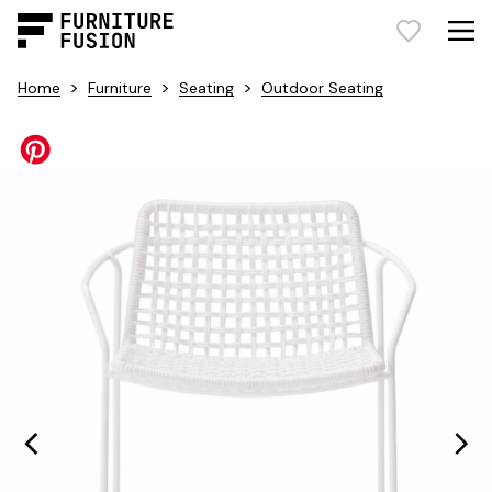
>
>
>
Home
Furniture
Seating
Outdoor Seating