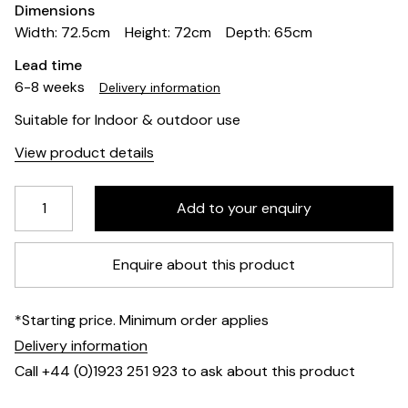
Dimensions
Width: 72.5cm
Height: 72cm
Depth: 65cm
Lead time
6-8 weeks
Delivery information
Suitable for Indoor & outdoor use
View product details
Enquire about this product
*Starting price. Minimum order applies
Delivery information
Call +44 (0)1923 251 923 to ask about this product