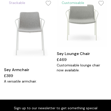
Stackable
Customisable
Sey Lounge Chair
£469
Customisable lounge chair
Sey Armchair
now available.
£389
a
A versatile armchair.
Sign up to our newsletter to get something special