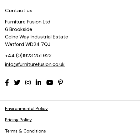
Contact us
Furniture Fusion Ltd
6 Brookside
Colne Way Industrial Estate
Watford WD24 7QJ
+44 (0)1923 251 923
info@furniturefusion.co.uk
Environmental Policy
Pricing Policy
Terms & Conditions