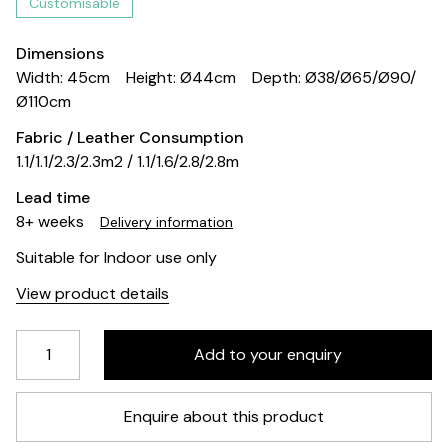
Customisable
Dimensions
Width: 45cm
Height: Ø44cm
Depth: Ø38/Ø65/Ø90/
Ø110cm
Fabric / Leather Consumption
1.1/1.1/2.3/2.3m2 / 1.1/1.6/2.8/2.8m
Lead time
8+ weeks
Delivery information
Suitable for Indoor use only
View product details
Enquire about this product