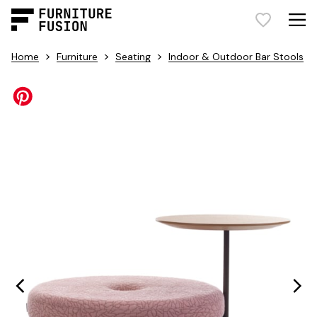
>
>
>
Home
Furniture
Seating
Indoor & Outdoor Bar Stools