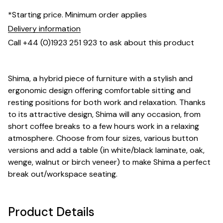
*Starting price. Minimum order applies
Delivery information
Call +44 (0)1923 251 923 to ask about this product
Shima, a hybrid piece of furniture with a stylish and
ergonomic design offering comfortable sitting and
resting positions for both work and relaxation. Thanks
to its attractive design, Shima will any occasion, from
short coffee breaks to a few hours work in a relaxing
atmosphere. Choose from four sizes, various button
versions and add a table (in white/black laminate, oak,
wenge, walnut or birch veneer) to make Shima a perfect
break out/workspace seating.
Product Details