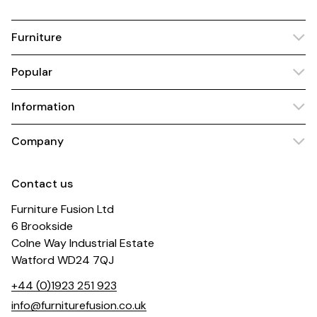
Furniture
Popular
Information
Company
Contact us
Furniture Fusion Ltd
6 Brookside
Colne Way Industrial Estate
Watford WD24 7QJ
+44 (0)1923 251 923
info@furniturefusion.co.uk