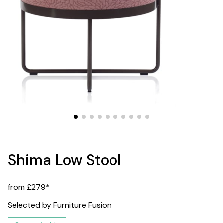
Shima Low Stool
from £279*
Selected by Furniture Fusion