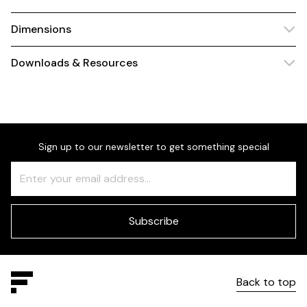
Dimensions
Downloads & Resources
Sign up to our newsletter to get something special
Freeform
Leave
Check
this
field
blank
Subscribe
Back to top