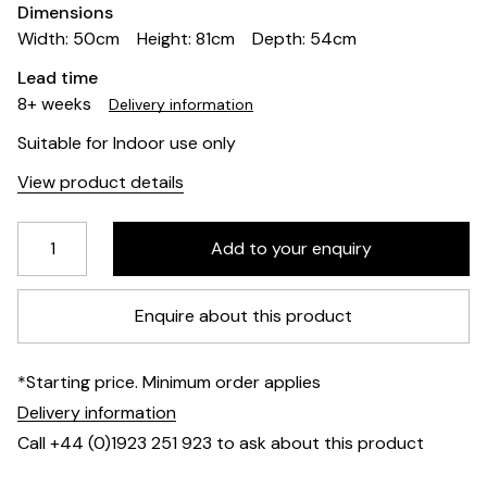
Dimensions
Width: 50cm
Height: 81cm
Depth: 54cm
Lead time
8+ weeks
Delivery information
Suitable for Indoor use only
View product details
Enquire about this product
*Starting price. Minimum order applies
Delivery information
Call +44 (0)1923 251 923 to ask about this product