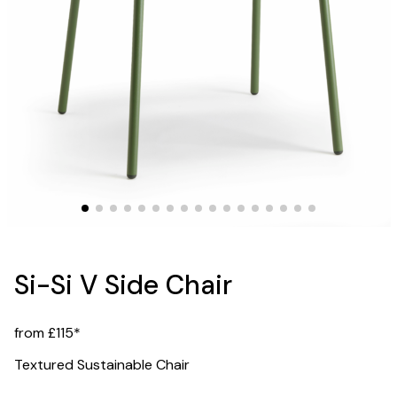
Si-Si V Side Chair
from £115*
Textured Sustainable Chair