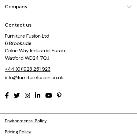
Company
Contact us
Furniture Fusion Ltd
6 Brookside
Colne Way Industrial Estate
Watford WD24 7QJ
+44 (0)1923 251 923
info@furniturefusion.co.uk
Environmental Policy
Pricing Policy