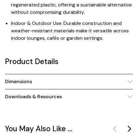
regenerated plastic, offering a sustainable alternative
without compromising durability.
Indoor & Outdoor Use: Durable construction and
weather-resistant materials make it versatile across
indoor lounges, cafés or garden settings.
Product Details
Dimensions
Downloads & Resources
You May Also Like ...