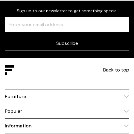
Sign up to our newsletter to get something special
Freeform
Leave
Check
this
field
blank
Subscribe
Back to top
Furniture
Popular
Information