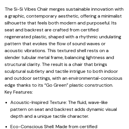
The Si-Si Vibes Chair merges sustainable innovation with
a graphic, contemporary aesthetic, offering a minimalist
silhouette that feels both modern and purposeful. Its
seat and backrest are crafted from certified
regenerated plastic, shaped with a rhythmic undulating
pattern that evokes the flow of sound waves or
acoustic vibrations. This textured shell rests on a
slender tubular metal frame, balancing lightness and
structural clarity. The result is a chair that brings
sculptural subtlety and tactile intrigue to both indoor
and outdoor settings, with an environmental-conscious
edge thanks to its “Go Green” plastic construction.
Key Features:
Acoustic-Inspired Texture: The fluid, wave-like
pattern on seat and backrest adds dynamic visual
depth and a unique tactile character.
Eco-Conscious Shell: Made from certified