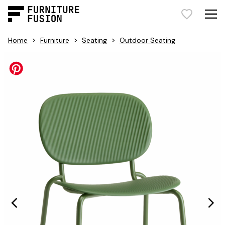
>
>
>
Home
Furniture
Seating
Outdoor Seating