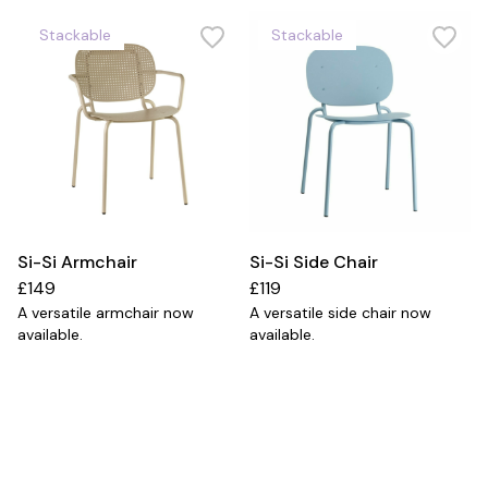
Stackable
Stackable
Si-Si Armchair
Si-Si Side Chair
£149
£119
A versatile armchair now
A versatile side chair now
available.
available.